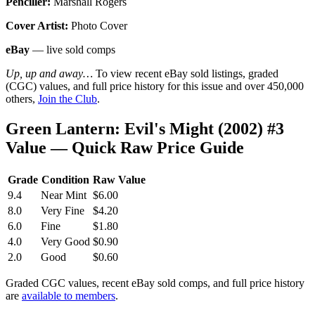
Penciller:
Marshall Rogers
Cover Artist:
Photo Cover
eBay
— live sold comps
Up, up and away…
To view recent eBay sold listings, graded
(CGC) values, and full price history for this issue and over 450,000
others,
Join the Club
.
Green Lantern: Evil's Might (2002) #3
Value — Quick Raw Price Guide
Grade
Condition
Raw Value
9.4
Near Mint
$6.00
8.0
Very Fine
$4.20
6.0
Fine
$1.80
4.0
Very Good
$0.90
2.0
Good
$0.60
Graded CGC values, recent eBay sold comps, and full price history
are
available to members
.