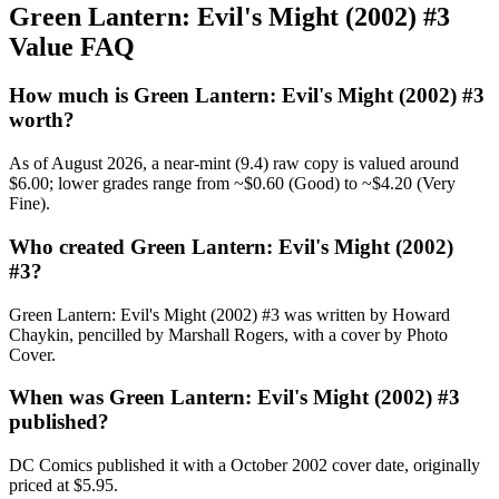
Green Lantern: Evil's Might (2002) #3
Value FAQ
How much is Green Lantern: Evil's Might (2002) #3
worth?
As of August 2026, a near-mint (9.4) raw copy is valued around
$6.00; lower grades range from ~$0.60 (Good) to ~$4.20 (Very
Fine).
Who created Green Lantern: Evil's Might (2002)
#3?
Green Lantern: Evil's Might (2002) #3 was written by Howard
Chaykin, pencilled by Marshall Rogers, with a cover by Photo
Cover.
When was Green Lantern: Evil's Might (2002) #3
published?
DC Comics published it with a October 2002 cover date, originally
priced at $5.95.