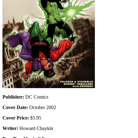
Publisher:
DC Comics
Cover Date:
October 2002
Cover Price:
$5.95
Writer:
Howard Chaykin