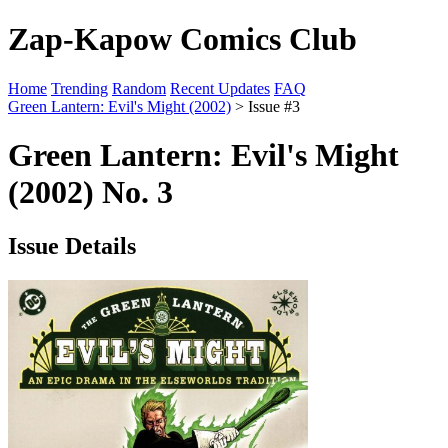
Zap-Kapow Comics Club
Home
Trending
Random
Recent Updates
FAQ
Green Lantern: Evil's Might (2002)
> Issue #3
Green Lantern: Evil's Might
(2002) No. 3
Issue Details