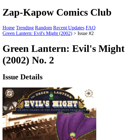
Zap-Kapow Comics Club
Home
Trending
Random
Recent Updates
FAQ
Green Lantern: Evil's Might (2002)
> Issue #2
Green Lantern: Evil's Might
(2002) No. 2
Issue Details