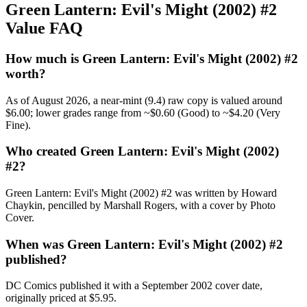
Green Lantern: Evil's Might (2002) #2
Value FAQ
How much is Green Lantern: Evil's Might (2002) #2
worth?
As of August 2026, a near-mint (9.4) raw copy is valued around
$6.00; lower grades range from ~$0.60 (Good) to ~$4.20 (Very
Fine).
Who created Green Lantern: Evil's Might (2002)
#2?
Green Lantern: Evil's Might (2002) #2 was written by Howard
Chaykin, pencilled by Marshall Rogers, with a cover by Photo
Cover.
When was Green Lantern: Evil's Might (2002) #2
published?
DC Comics published it with a September 2002 cover date,
originally priced at $5.95.