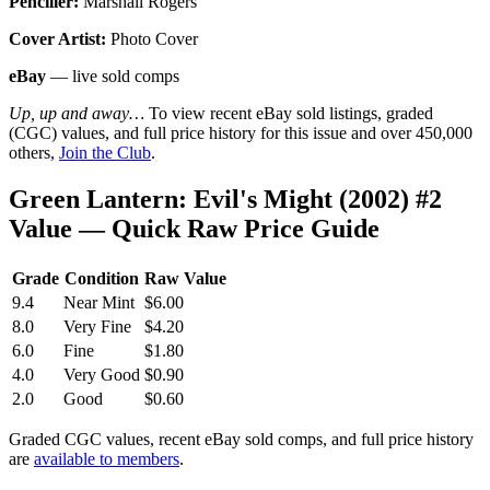
Penciller:
Marshall Rogers
Cover Artist:
Photo Cover
eBay
— live sold comps
Up, up and away…
To view recent eBay sold listings, graded
(CGC) values, and full price history for this issue and over 450,000
others,
Join the Club
.
Green Lantern: Evil's Might (2002) #2
Value — Quick Raw Price Guide
Grade
Condition
Raw Value
9.4
Near Mint
$6.00
8.0
Very Fine
$4.20
6.0
Fine
$1.80
4.0
Very Good
$0.90
2.0
Good
$0.60
Graded CGC values, recent eBay sold comps, and full price history
are
available to members
.