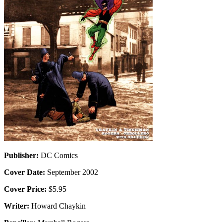
Publisher:
DC Comics
Cover Date:
September 2002
Cover Price:
$5.95
Writer:
Howard Chaykin