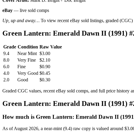
Cover Artist:
Mark D. Bright - 'Doc Bright'
eBay
— live sold comps
Up, up and away…
To view recent eBay sold listings, graded (CGC) va
Green Lantern: Emerald Dawn II (1991) 
Grade
Condition
Raw Value
9.4
Near Mint
$3.00
8.0
Very Fine
$2.10
6.0
Fine
$0.90
4.0
Very Good
$0.45
2.0
Good
$0.30
Graded CGC values, recent eBay sold comps, and full price history a
Green Lantern: Emerald Dawn II (1991) 
How much is Green Lantern: Emerald Dawn II (1991
As of August 2026, a near-mint (9.4) raw copy is valued around $3.0