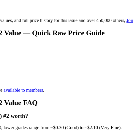
lues, and full price history for this issue and over 450,000 others,
Joi
#2 Value — Quick Raw Price Guide
re
available to members
.
#2 Value FAQ
) #2 worth?
0; lower grades range from ~$0.30 (Good) to ~$2.10 (Very Fine).