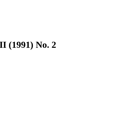
I (1991) No. 2