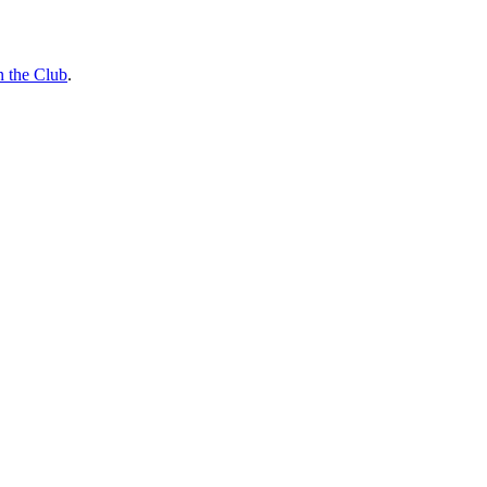
n the Club
.