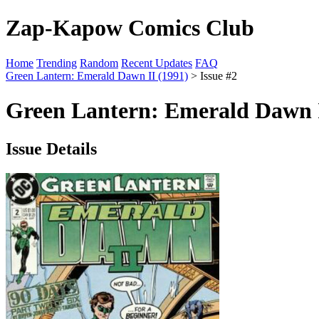
Zap-Kapow Comics Club
Home
Trending
Random
Recent Updates
FAQ
Green Lantern: Emerald Dawn II (1991)
> Issue #2
Green Lantern: Emerald Dawn I
Issue Details