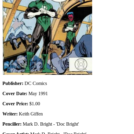
Publisher:
DC Comics
Cover Date:
May 1991
Cover Price:
$1.00
Writer:
Keith Giffen
Penciller:
Mark D. Bright - 'Doc Bright'