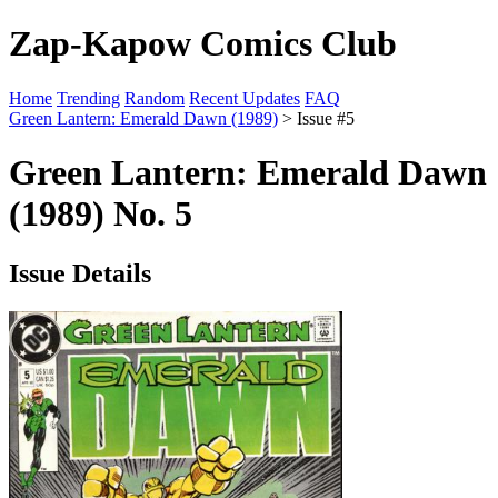
Zap-Kapow Comics Club
Home
Trending
Random
Recent Updates
FAQ
Green Lantern: Emerald Dawn (1989)
> Issue #5
Green Lantern: Emerald Dawn
(1989) No. 5
Issue Details