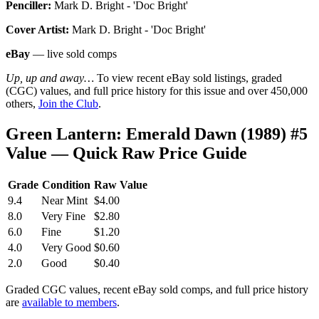
Penciller:
Mark D. Bright - 'Doc Bright'
Cover Artist:
Mark D. Bright - 'Doc Bright'
eBay
— live sold comps
Up, up and away…
To view recent eBay sold listings, graded
(CGC) values, and full price history for this issue and over 450,000
others,
Join the Club
.
Green Lantern: Emerald Dawn (1989) #5
Value — Quick Raw Price Guide
Grade
Condition
Raw Value
9.4
Near Mint
$4.00
8.0
Very Fine
$2.80
6.0
Fine
$1.20
4.0
Very Good
$0.60
2.0
Good
$0.40
Graded CGC values, recent eBay sold comps, and full price history
are
available to members
.