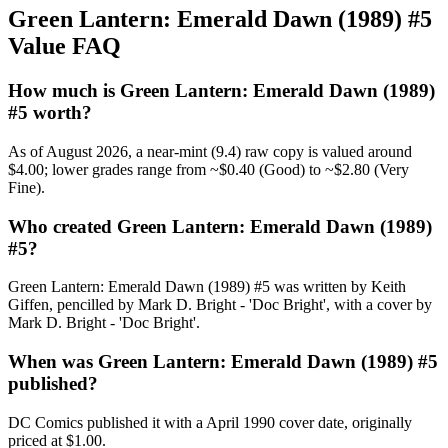
Green Lantern: Emerald Dawn (1989) #5
Value FAQ
How much is Green Lantern: Emerald Dawn (1989)
#5 worth?
As of August 2026, a near-mint (9.4) raw copy is valued around
$4.00; lower grades range from ~$0.40 (Good) to ~$2.80 (Very
Fine).
Who created Green Lantern: Emerald Dawn (1989)
#5?
Green Lantern: Emerald Dawn (1989) #5 was written by Keith
Giffen, pencilled by Mark D. Bright - 'Doc Bright', with a cover by
Mark D. Bright - 'Doc Bright'.
When was Green Lantern: Emerald Dawn (1989) #5
published?
DC Comics published it with a April 1990 cover date, originally
priced at $1.00.