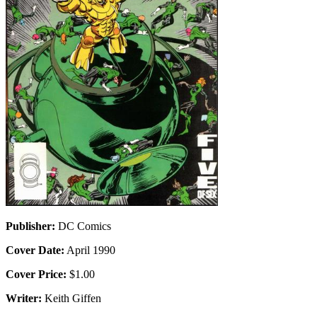
Publisher:
DC Comics
Cover Date:
April 1990
Cover Price:
$1.00
Writer:
Keith Giffen