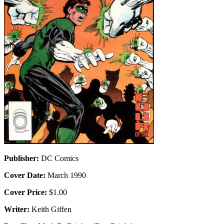
Publisher:
DC Comics
Cover Date:
March 1990
Cover Price:
$1.00
Writer:
Keith Giffen