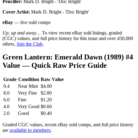
Penciller:
Mark D. Bright - 'Doc Bright'
Cover Artist:
Mark D. Bright - 'Doc Bright'
eBay
— live sold comps
Up, up and away…
To view recent eBay sold listings, graded
(CGC) values, and full price history for this issue and over 450,000
others,
Join the Club
.
Green Lantern: Emerald Dawn (1989) #4
Value — Quick Raw Price Guide
Grade
Condition
Raw Value
9.4
Near Mint
$4.00
8.0
Very Fine
$2.80
6.0
Fine
$1.20
4.0
Very Good
$0.60
2.0
Good
$0.40
Graded CGC values, recent eBay sold comps, and full price history
are
available to members
.