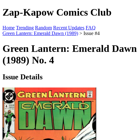
Zap-Kapow Comics Club
Home
Trending
Random
Recent Updates
FAQ
Green Lantern: Emerald Dawn (1989)
> Issue #4
Green Lantern: Emerald Dawn
(1989) No. 4
Issue Details