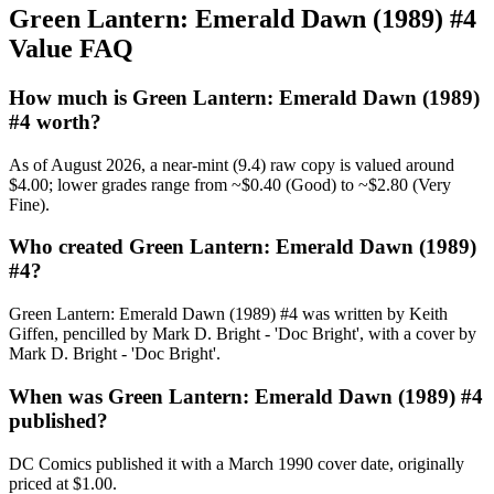
Green Lantern: Emerald Dawn (1989) #4
Value FAQ
How much is Green Lantern: Emerald Dawn (1989)
#4 worth?
As of August 2026, a near-mint (9.4) raw copy is valued around
$4.00; lower grades range from ~$0.40 (Good) to ~$2.80 (Very
Fine).
Who created Green Lantern: Emerald Dawn (1989)
#4?
Green Lantern: Emerald Dawn (1989) #4 was written by Keith
Giffen, pencilled by Mark D. Bright - 'Doc Bright', with a cover by
Mark D. Bright - 'Doc Bright'.
When was Green Lantern: Emerald Dawn (1989) #4
published?
DC Comics published it with a March 1990 cover date, originally
priced at $1.00.