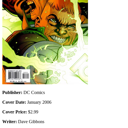
Publisher:
DC Comics
Cover Date:
January 2006
Cover Price:
$2.99
Writer:
Dave Gibbons