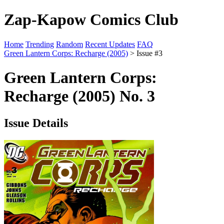
Zap-Kapow Comics Club
Home
Trending
Random
Recent Updates
FAQ
Green Lantern Corps: Recharge (2005)
> Issue #3
Green Lantern Corps:
Recharge (2005) No. 3
Issue Details