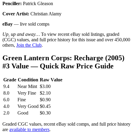
Penciller:
Patrick Gleason
Cover Artist:
Christian Alamy
eBay
— live sold comps
Up, up and away…
To view recent eBay sold listings, graded
(CGC) values, and full price history for this issue and over 450,000
others,
Join the Club
.
Green Lantern Corps: Recharge (2005)
#3 Value — Quick Raw Price Guide
Grade
Condition
Raw Value
9.4
Near Mint
$3.00
8.0
Very Fine
$2.10
6.0
Fine
$0.90
4.0
Very Good
$0.45
2.0
Good
$0.30
Graded CGC values, recent eBay sold comps, and full price history
are
available to members
.