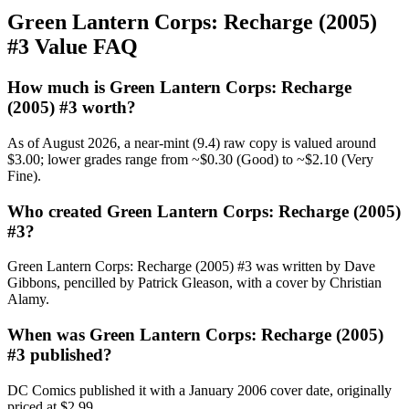
Green Lantern Corps: Recharge (2005)
#3 Value FAQ
How much is Green Lantern Corps: Recharge
(2005) #3 worth?
As of August 2026, a near-mint (9.4) raw copy is valued around
$3.00; lower grades range from ~$0.30 (Good) to ~$2.10 (Very
Fine).
Who created Green Lantern Corps: Recharge (2005)
#3?
Green Lantern Corps: Recharge (2005) #3 was written by Dave
Gibbons, pencilled by Patrick Gleason, with a cover by Christian
Alamy.
When was Green Lantern Corps: Recharge (2005)
#3 published?
DC Comics published it with a January 2006 cover date, originally
priced at $2.99.