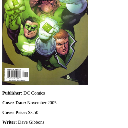
Publisher:
DC Comics
Cover Date:
November 2005
Cover Price:
$3.50
Writer:
Dave Gibbons