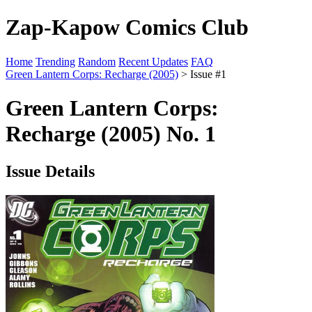
Zap-Kapow Comics Club
Home
Trending
Random
Recent Updates
FAQ
Green Lantern Corps: Recharge (2005)
> Issue #1
Green Lantern Corps:
Recharge (2005) No. 1
Issue Details