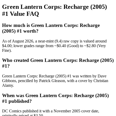
Green Lantern Corps: Recharge (2005)
#1 Value FAQ
How much is Green Lantern Corps: Recharge
(2005) #1 worth?
As of August 2026, a near-mint (9.4) raw copy is valued around
$4.00; lower grades range from ~$0.40 (Good) to ~$2.80 (Very
Fine).
Who created Green Lantern Corps: Recharge (2005)
#1?
Green Lantern Corps: Recharge (2005) #1 was written by Dave
Gibbons, pencilled by Patrick Gleason, with a cover by Christian
Alamy.
When was Green Lantern Corps: Recharge (2005)
#1 published?
DC Comics published it with a November 2005 cover date,
originally priced at $3.50.