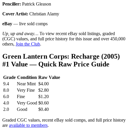
Penciller:
Patrick Gleason
Cover Artist:
Christian Alamy
eBay
— live sold comps
Up, up and away…
To view recent eBay sold listings, graded
(CGC) values, and full price history for this issue and over 450,000
others,
Join the Club
.
Green Lantern Corps: Recharge (2005)
#1 Value — Quick Raw Price Guide
Grade
Condition
Raw Value
9.4
Near Mint
$4.00
8.0
Very Fine
$2.80
6.0
Fine
$1.20
4.0
Very Good
$0.60
2.0
Good
$0.40
Graded CGC values, recent eBay sold comps, and full price history
are
available to members
.