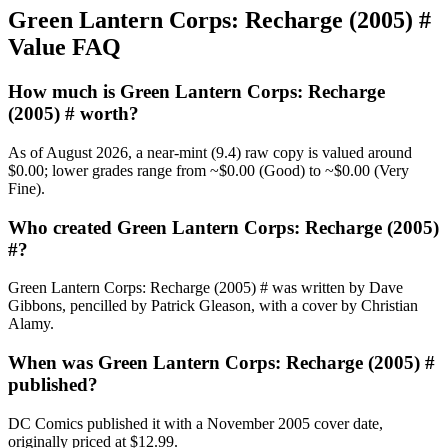
Green Lantern Corps: Recharge (2005) #
Value FAQ
How much is Green Lantern Corps: Recharge
(2005) # worth?
As of August 2026, a near-mint (9.4) raw copy is valued around
$0.00; lower grades range from ~$0.00 (Good) to ~$0.00 (Very
Fine).
Who created Green Lantern Corps: Recharge (2005)
#?
Green Lantern Corps: Recharge (2005) # was written by Dave
Gibbons, pencilled by Patrick Gleason, with a cover by Christian
Alamy.
When was Green Lantern Corps: Recharge (2005) #
published?
DC Comics published it with a November 2005 cover date,
originally priced at $12.99.