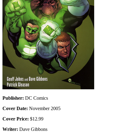
Publisher:
DC Comics
Cover Date:
November 2005
Cover Price:
$12.99
Writer:
Dave Gibbons