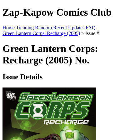
Zap-Kapow Comics Club
Home
Trending
Random
Recent Updates
FAQ
Green Lantern Corps: Recharge (2005)
> Issue #
Green Lantern Corps:
Recharge (2005) No.
Issue Details