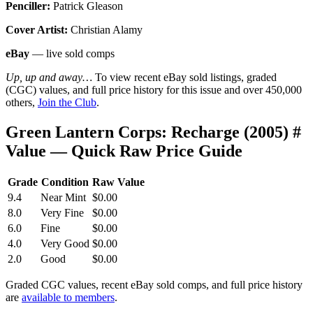
Penciller:
Patrick Gleason
Cover Artist:
Christian Alamy
eBay
— live sold comps
Up, up and away…
To view recent eBay sold listings, graded
(CGC) values, and full price history for this issue and over 450,000
others,
Join the Club
.
Green Lantern Corps: Recharge (2005) #
Value — Quick Raw Price Guide
Grade
Condition
Raw Value
9.4
Near Mint
$0.00
8.0
Very Fine
$0.00
6.0
Fine
$0.00
4.0
Very Good
$0.00
2.0
Good
$0.00
Graded CGC values, recent eBay sold comps, and full price history
are
available to members
.