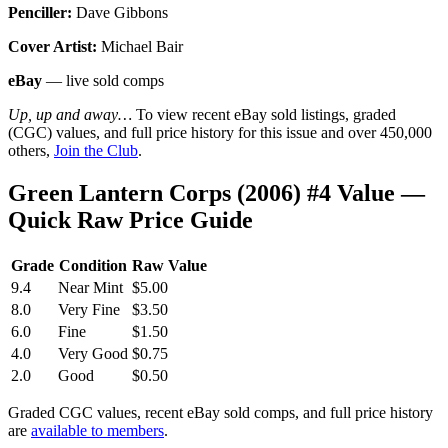
Penciller:
Dave Gibbons
Cover Artist:
Michael Bair
eBay
— live sold comps
Up, up and away…
To view recent eBay sold listings, graded
(CGC) values, and full price history for this issue and over 450,000
others,
Join the Club
.
Green Lantern Corps (2006) #4 Value —
Quick Raw Price Guide
Grade
Condition
Raw Value
9.4
Near Mint
$5.00
8.0
Very Fine
$3.50
6.0
Fine
$1.50
4.0
Very Good
$0.75
2.0
Good
$0.50
Graded CGC values, recent eBay sold comps, and full price history
are
available to members
.