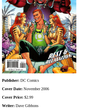
Publisher:
DC Comics
Cover Date:
November 2006
Cover Price:
$2.99
Writer:
Dave Gibbons