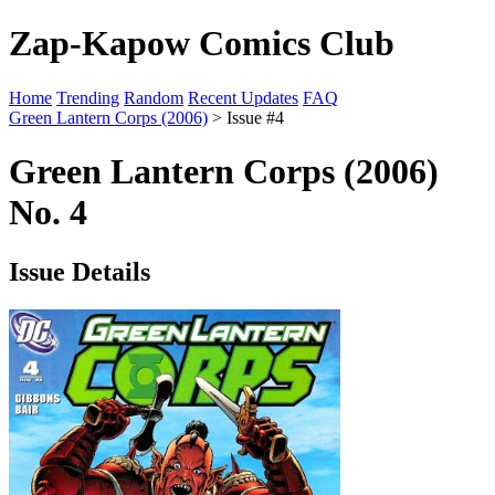
Zap-Kapow Comics Club
Home
Trending
Random
Recent Updates
FAQ
Green Lantern Corps (2006)
> Issue #4
Green Lantern Corps (2006)
No. 4
Issue Details