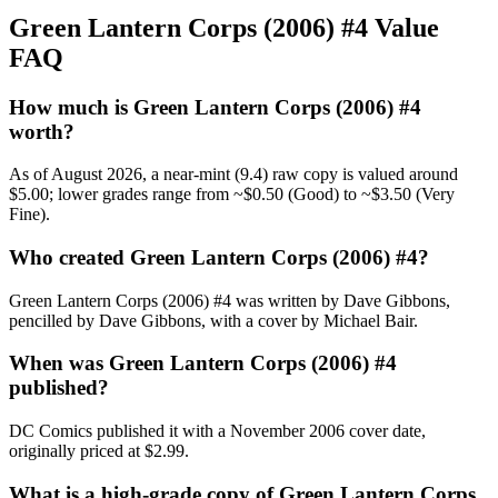
Green Lantern Corps (2006) #4 Value
FAQ
How much is Green Lantern Corps (2006) #4
worth?
As of August 2026, a near-mint (9.4) raw copy is valued around
$5.00; lower grades range from ~$0.50 (Good) to ~$3.50 (Very
Fine).
Who created Green Lantern Corps (2006) #4?
Green Lantern Corps (2006) #4 was written by Dave Gibbons,
pencilled by Dave Gibbons, with a cover by Michael Bair.
When was Green Lantern Corps (2006) #4
published?
DC Comics published it with a November 2006 cover date,
originally priced at $2.99.
What is a high-grade copy of Green Lantern Corps