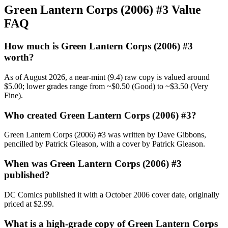
Green Lantern Corps (2006) #3 Value
FAQ
How much is Green Lantern Corps (2006) #3
worth?
As of August 2026, a near-mint (9.4) raw copy is valued around
$5.00; lower grades range from ~$0.50 (Good) to ~$3.50 (Very
Fine).
Who created Green Lantern Corps (2006) #3?
Green Lantern Corps (2006) #3 was written by Dave Gibbons,
pencilled by Patrick Gleason, with a cover by Patrick Gleason.
When was Green Lantern Corps (2006) #3
published?
DC Comics published it with a October 2006 cover date, originally
priced at $2.99.
What is a high-grade copy of Green Lantern Corps