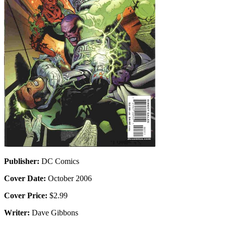
Publisher:
DC Comics
Cover Date:
October 2006
Cover Price:
$2.99
Writer:
Dave Gibbons