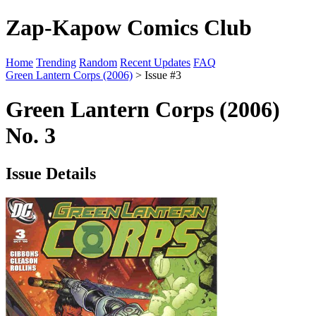
Zap-Kapow Comics Club
Home
Trending
Random
Recent Updates
FAQ
Green Lantern Corps (2006)
> Issue #3
Green Lantern Corps (2006)
No. 3
Issue Details