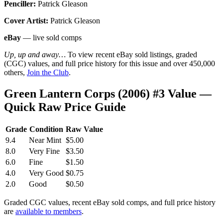
Penciller:
Patrick Gleason
Cover Artist:
Patrick Gleason
eBay
— live sold comps
Up, up and away…
To view recent eBay sold listings, graded
(CGC) values, and full price history for this issue and over 450,000
others,
Join the Club
.
Green Lantern Corps (2006) #3 Value —
Quick Raw Price Guide
Grade
Condition
Raw Value
9.4
Near Mint
$5.00
8.0
Very Fine
$3.50
6.0
Fine
$1.50
4.0
Very Good
$0.75
2.0
Good
$0.50
Graded CGC values, recent eBay sold comps, and full price history
are
available to members
.