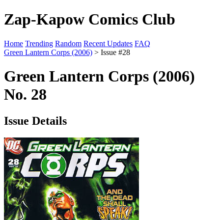
Zap-Kapow Comics Club
Home
Trending
Random
Recent Updates
FAQ
Green Lantern Corps (2006)
> Issue #28
Green Lantern Corps (2006)
No. 28
Issue Details