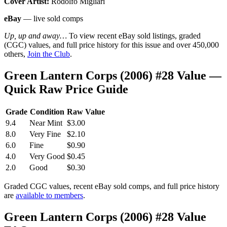
Cover Artist:
Rodolfo Migliari
eBay
— live sold comps
Up, up and away…
To view recent eBay sold listings, graded
(CGC) values, and full price history for this issue and over 450,000
others,
Join the Club
.
Green Lantern Corps (2006) #28 Value —
Quick Raw Price Guide
Grade
Condition
Raw Value
9.4
Near Mint
$3.00
8.0
Very Fine
$2.10
6.0
Fine
$0.90
4.0
Very Good
$0.45
2.0
Good
$0.30
Graded CGC values, recent eBay sold comps, and full price history
are
available to members
.
Green Lantern Corps (2006) #28 Value