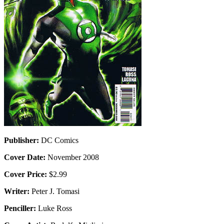
Publisher:
DC Comics
Cover Date:
November 2008
Cover Price:
$2.99
Writer:
Peter J. Tomasi
Penciller:
Luke Ross