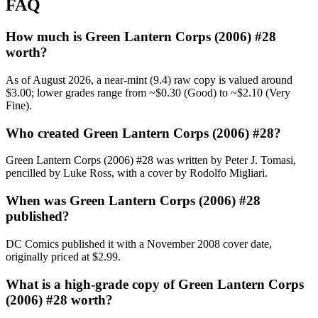
FAQ
How much is Green Lantern Corps (2006) #28
worth?
As of August 2026, a near-mint (9.4) raw copy is valued around
$3.00; lower grades range from ~$0.30 (Good) to ~$2.10 (Very
Fine).
Who created Green Lantern Corps (2006) #28?
Green Lantern Corps (2006) #28 was written by Peter J. Tomasi,
pencilled by Luke Ross, with a cover by Rodolfo Migliari.
When was Green Lantern Corps (2006) #28
published?
DC Comics published it with a November 2008 cover date,
originally priced at $2.99.
What is a high-grade copy of Green Lantern Corps
(2006) #28 worth?