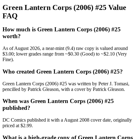
Green Lantern Corps (2006) #25 Value
FAQ
How much is Green Lantern Corps (2006) #25
worth?
As of August 2026, a near-mint (9.4) raw copy is valued around
$3.00; lower grades range from ~$0.30 (Good) to ~$2.10 (Very
Fine).
Who created Green Lantern Corps (2006) #25?
Green Lantern Corps (2006) #25 was written by Peter J. Tomasi,
pencilled by Patrick Gleason, with a cover by Patrick Gleason.
When was Green Lantern Corps (2006) #25
published?
DC Comics published it with a August 2008 cover date, originally
priced at $2.99.
What is a high-grade copy of Green Lantern Corps