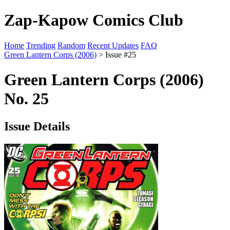
Zap-Kapow Comics Club
Home
Trending
Random
Recent Updates
FAQ
Green Lantern Corps (2006)
> Issue #25
Green Lantern Corps (2006)
No. 25
Issue Details