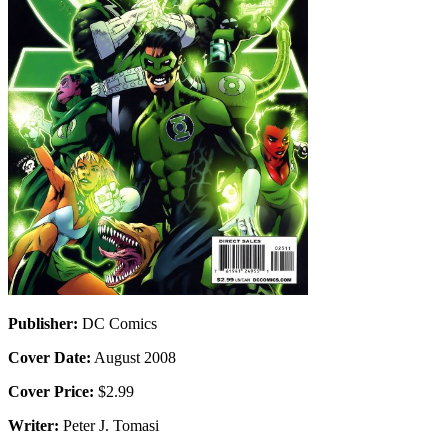
Publisher:
DC Comics
Cover Date:
August 2008
Cover Price:
$2.99
Writer:
Peter J. Tomasi