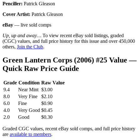
Penciller:
Patrick Gleason
Cover Artist:
Patrick Gleason
eBay
— live sold comps
Up, up and away…
To view recent eBay sold listings, graded
(CGC) values, and full price history for this issue and over 450,000
others,
Join the Club
.
Green Lantern Corps (2006) #25 Value —
Quick Raw Price Guide
Grade
Condition
Raw Value
9.4
Near Mint
$3.00
8.0
Very Fine
$2.10
6.0
Fine
$0.90
4.0
Very Good
$0.45
2.0
Good
$0.30
Graded CGC values, recent eBay sold comps, and full price history
are
available to members
.