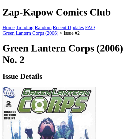
Zap-Kapow Comics Club
Home
Trending
Random
Recent Updates
FAQ
Green Lantern Corps (2006)
> Issue #2
Green Lantern Corps (2006)
No. 2
Issue Details