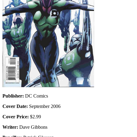
Publisher:
DC Comics
Cover Date:
September 2006
Cover Price:
$2.99
Writer:
Dave Gibbons