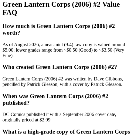
Green Lantern Corps (2006) #2 Value
FAQ
How much is Green Lantern Corps (2006) #2
worth?
As of August 2026, a near-mint (9.4) raw copy is valued around
$5.00; lower grades range from ~$0.50 (Good) to ~$3.50 (Very
Fine).
Who created Green Lantern Corps (2006) #2?
Green Lantern Corps (2006) #2 was written by Dave Gibbons,
pencilled by Patrick Gleason, with a cover by Patrick Gleason.
When was Green Lantern Corps (2006) #2
published?
DC Comics published it with a September 2006 cover date,
originally priced at $2.99.
What is a high-grade copy of Green Lantern Corps