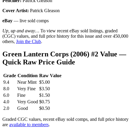
Penciller:
Patrick Gleason
Cover Artist:
Patrick Gleason
eBay
— live sold comps
Up, up and away…
To view recent eBay sold listings, graded
(CGC) values, and full price history for this issue and over 450,000
others,
Join the Club
.
Green Lantern Corps (2006) #2 Value —
Quick Raw Price Guide
Grade
Condition
Raw Value
9.4
Near Mint
$5.00
8.0
Very Fine
$3.50
6.0
Fine
$1.50
4.0
Very Good
$0.75
2.0
Good
$0.50
Graded CGC values, recent eBay sold comps, and full price history
are
available to members
.