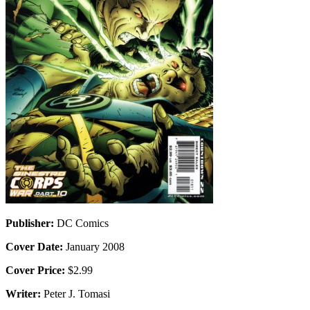
Publisher:
DC Comics
Cover Date:
January 2008
Cover Price:
$2.99
Writer:
Peter J. Tomasi