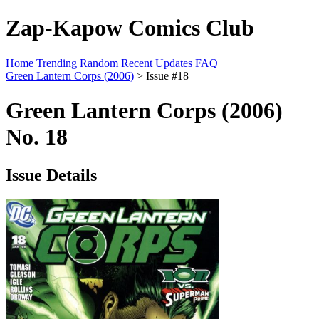
Zap-Kapow Comics Club
Home
Trending
Random
Recent Updates
FAQ
Green Lantern Corps (2006)
> Issue #18
Green Lantern Corps (2006)
No. 18
Issue Details