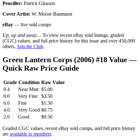
Penciller:
Patrick Gleason
Cover Artist:
W. Moose Baumann
eBay
— live sold comps
Up, up and away…
To view recent eBay sold listings, graded
(CGC) values, and full price history for this issue and over 450,000
others,
Join the Club
.
Green Lantern Corps (2006) #18 Value —
Quick Raw Price Guide
Grade
Condition
Raw Value
9.4
Near Mint
$5.00
8.0
Very Fine
$3.50
6.0
Fine
$1.50
4.0
Very Good
$0.75
2.0
Good
$0.50
Graded CGC values, recent eBay sold comps, and full price history
are
available to members
.