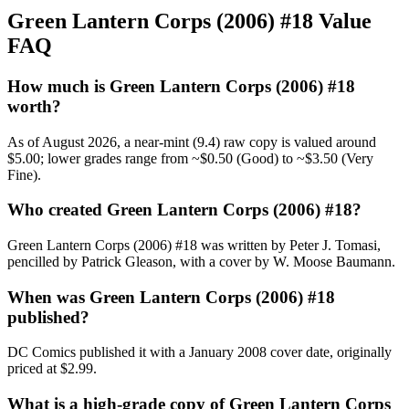
Green Lantern Corps (2006) #18 Value
FAQ
How much is Green Lantern Corps (2006) #18
worth?
As of August 2026, a near-mint (9.4) raw copy is valued around
$5.00; lower grades range from ~$0.50 (Good) to ~$3.50 (Very
Fine).
Who created Green Lantern Corps (2006) #18?
Green Lantern Corps (2006) #18 was written by Peter J. Tomasi,
pencilled by Patrick Gleason, with a cover by W. Moose Baumann.
When was Green Lantern Corps (2006) #18
published?
DC Comics published it with a January 2008 cover date, originally
priced at $2.99.
What is a high-grade copy of Green Lantern Corps