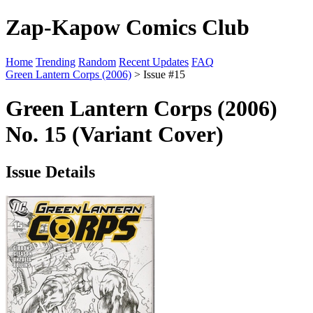
Zap-Kapow Comics Club
Home
Trending
Random
Recent Updates
FAQ
Green Lantern Corps (2006)
> Issue #15
Green Lantern Corps (2006)
No. 15 (Variant Cover)
Issue Details