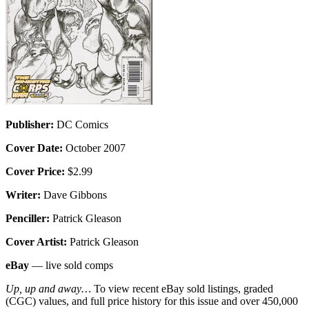
Publisher:
DC Comics
Cover Date:
October 2007
Cover Price:
$2.99
Writer:
Dave Gibbons
Penciller:
Patrick Gleason
Cover Artist:
Patrick Gleason
eBay
— live sold comps
Up, up and away…
To view recent eBay sold listings, graded
(CGC) values, and full price history for this issue and over 450,000