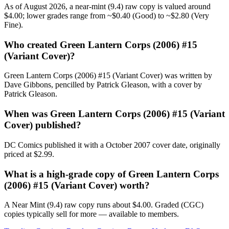
As of August 2026, a near-mint (9.4) raw copy is valued around
$4.00; lower grades range from ~$0.40 (Good) to ~$2.80 (Very
Fine).
Who created Green Lantern Corps (2006) #15
(Variant Cover)?
Green Lantern Corps (2006) #15 (Variant Cover) was written by
Dave Gibbons, pencilled by Patrick Gleason, with a cover by
Patrick Gleason.
When was Green Lantern Corps (2006) #15 (Variant
Cover) published?
DC Comics published it with a October 2007 cover date, originally
priced at $2.99.
What is a high-grade copy of Green Lantern Corps
(2006) #15 (Variant Cover) worth?
A Near Mint (9.4) raw copy runs about $4.00. Graded (CGC)
copies typically sell for more — available to members.