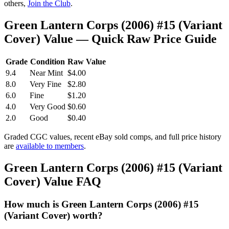
others,
Join the Club
.
Green Lantern Corps (2006) #15 (Variant
Cover) Value — Quick Raw Price Guide
Grade
Condition
Raw Value
9.4
Near Mint
$4.00
8.0
Very Fine
$2.80
6.0
Fine
$1.20
4.0
Very Good
$0.60
2.0
Good
$0.40
Graded CGC values, recent eBay sold comps, and full price history
are
available to members
.
Green Lantern Corps (2006) #15 (Variant
Cover) Value FAQ
How much is Green Lantern Corps (2006) #15
(Variant Cover) worth?