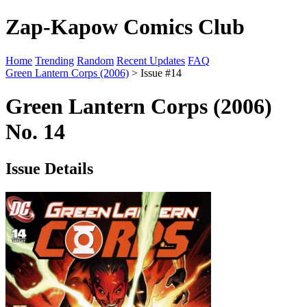
Zap-Kapow Comics Club
Home
Trending
Random
Recent Updates
FAQ
Green Lantern Corps (2006)
> Issue #14
Green Lantern Corps (2006)
No. 14
Issue Details