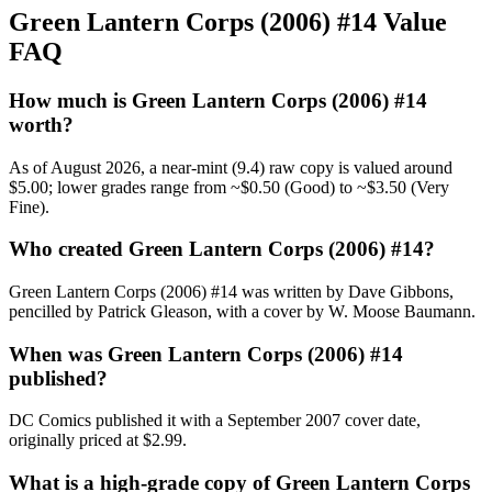
Green Lantern Corps (2006) #14 Value
FAQ
How much is Green Lantern Corps (2006) #14
worth?
As of August 2026, a near-mint (9.4) raw copy is valued around
$5.00; lower grades range from ~$0.50 (Good) to ~$3.50 (Very
Fine).
Who created Green Lantern Corps (2006) #14?
Green Lantern Corps (2006) #14 was written by Dave Gibbons,
pencilled by Patrick Gleason, with a cover by W. Moose Baumann.
When was Green Lantern Corps (2006) #14
published?
DC Comics published it with a September 2007 cover date,
originally priced at $2.99.
What is a high-grade copy of Green Lantern Corps