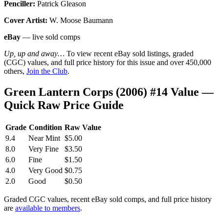
Penciller:
Patrick Gleason
Cover Artist:
W. Moose Baumann
eBay
— live sold comps
Up, up and away…
To view recent eBay sold listings, graded
(CGC) values, and full price history for this issue and over 450,000
others,
Join the Club
.
Green Lantern Corps (2006) #14 Value —
Quick Raw Price Guide
Grade
Condition
Raw Value
9.4
Near Mint
$5.00
8.0
Very Fine
$3.50
6.0
Fine
$1.50
4.0
Very Good
$0.75
2.0
Good
$0.50
Graded CGC values, recent eBay sold comps, and full price history
are
available to members
.