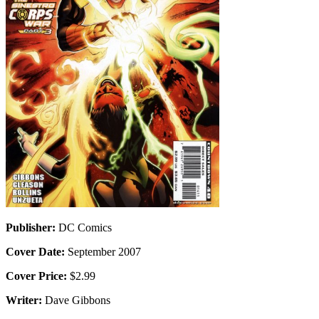
Publisher:
DC Comics
Cover Date:
September 2007
Cover Price:
$2.99
Writer:
Dave Gibbons