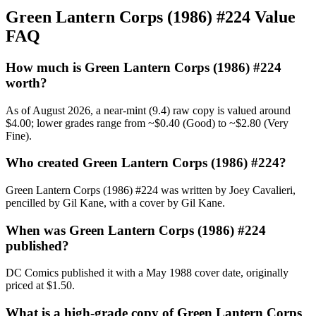
Green Lantern Corps (1986) #224 Value
FAQ
How much is Green Lantern Corps (1986) #224
worth?
As of August 2026, a near-mint (9.4) raw copy is valued around
$4.00; lower grades range from ~$0.40 (Good) to ~$2.80 (Very
Fine).
Who created Green Lantern Corps (1986) #224?
Green Lantern Corps (1986) #224 was written by Joey Cavalieri,
pencilled by Gil Kane, with a cover by Gil Kane.
When was Green Lantern Corps (1986) #224
published?
DC Comics published it with a May 1988 cover date, originally
priced at $1.50.
What is a high-grade copy of Green Lantern Corps