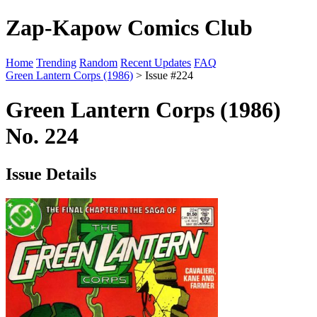
Zap-Kapow Comics Club
Home
Trending
Random
Recent Updates
FAQ
Green Lantern Corps (1986)
> Issue #224
Green Lantern Corps (1986)
No. 224
Issue Details