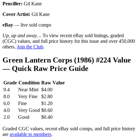
Penciller:
Gil Kane
Cover Artist:
Gil Kane
eBay
— live sold comps
Up, up and away…
To view recent eBay sold listings, graded
(CGC) values, and full price history for this issue and over 450,000
others,
Join the Club
.
Green Lantern Corps (1986) #224 Value
— Quick Raw Price Guide
Grade
Condition
Raw Value
9.4
Near Mint
$4.00
8.0
Very Fine
$2.80
6.0
Fine
$1.20
4.0
Very Good
$0.60
2.0
Good
$0.40
Graded CGC values, recent eBay sold comps, and full price history
are
available to members
.