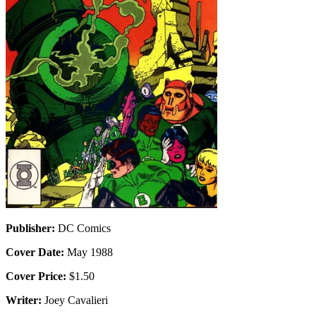
Publisher:
DC Comics
Cover Date:
May 1988
Cover Price:
$1.50
Writer:
Joey Cavalieri