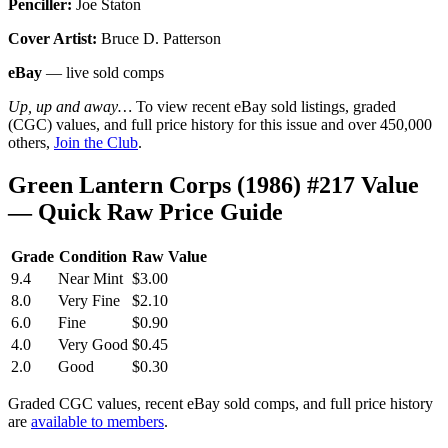
Penciller:
Joe Staton
Cover Artist:
Bruce D. Patterson
eBay
— live sold comps
Up, up and away…
To view recent eBay sold listings, graded
(CGC) values, and full price history for this issue and over 450,000
others,
Join the Club
.
Green Lantern Corps (1986) #217 Value
— Quick Raw Price Guide
Grade
Condition
Raw Value
9.4
Near Mint
$3.00
8.0
Very Fine
$2.10
6.0
Fine
$0.90
4.0
Very Good
$0.45
2.0
Good
$0.30
Graded CGC values, recent eBay sold comps, and full price history
are
available to members
.