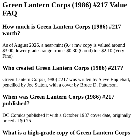
Green Lantern Corps (1986) #217 Value
FAQ
How much is Green Lantern Corps (1986) #217
worth?
As of August 2026, a near-mint (9.4) raw copy is valued around
$3.00; lower grades range from ~$0.30 (Good) to ~$2.10 (Very
Fine).
Who created Green Lantern Corps (1986) #217?
Green Lantern Corps (1986) #217 was written by Steve Englehart,
pencilled by Joe Staton, with a cover by Bruce D. Patterson.
When was Green Lantern Corps (1986) #217
published?
DC Comics published it with a October 1987 cover date, originally
priced at $0.75.
What is a high-grade copy of Green Lantern Corps