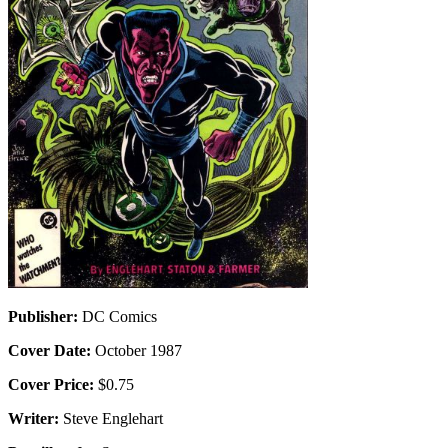
Publisher:
DC Comics
Cover Date:
October 1987
Cover Price:
$0.75
Writer:
Steve Englehart