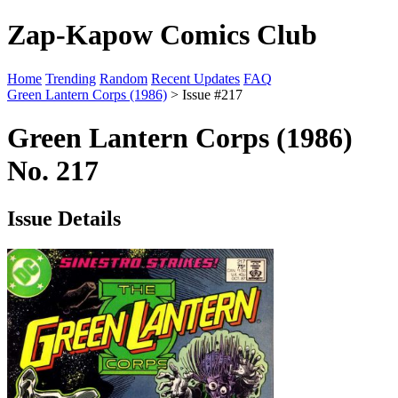
Zap-Kapow Comics Club
Home
Trending
Random
Recent Updates
FAQ
Green Lantern Corps (1986)
> Issue #217
Green Lantern Corps (1986)
No. 217
Issue Details