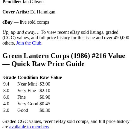
Penciller:
Ian Gibson
Cover Artist:
Ed Hannigan
eBay
— live sold comps
Up, up and away…
To view recent eBay sold listings, graded
(CGC) values, and full price history for this issue and over 450,000
others,
Join the Club
.
Green Lantern Corps (1986) #216 Value
— Quick Raw Price Guide
Grade
Condition
Raw Value
9.4
Near Mint
$3.00
8.0
Very Fine
$2.10
6.0
Fine
$0.90
4.0
Very Good
$0.45
2.0
Good
$0.30
Graded CGC values, recent eBay sold comps, and full price history
are
available to members
.