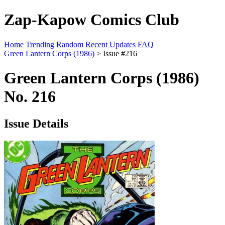
Zap-Kapow Comics Club
Home
Trending
Random
Recent Updates
FAQ
Green Lantern Corps (1986)
> Issue #216
Green Lantern Corps (1986)
No. 216
Issue Details