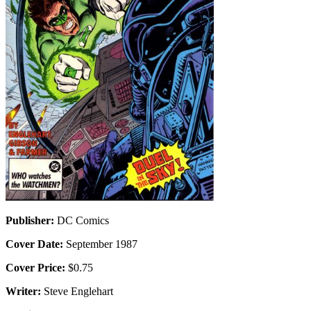
Publisher:
DC Comics
Cover Date:
September 1987
Cover Price:
$0.75
Writer:
Steve Englehart