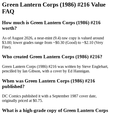
Green Lantern Corps (1986) #216 Value
FAQ
How much is Green Lantern Corps (1986) #216
worth?
As of August 2026, a near-mint (9.4) raw copy is valued around
$3.00; lower grades range from ~$0.30 (Good) to ~$2.10 (Very
Fine).
Who created Green Lantern Corps (1986) #216?
Green Lantern Corps (1986) #216 was written by Steve Englehart,
pencilled by Ian Gibson, with a cover by Ed Hannigan.
When was Green Lantern Corps (1986) #216
published?
DC Comics published it with a September 1987 cover date,
originally priced at $0.75.
What is a high-grade copy of Green Lantern Corps