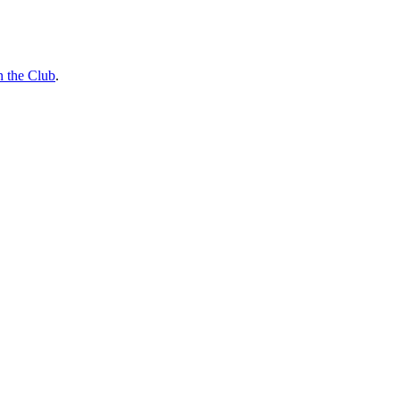
n the Club
.