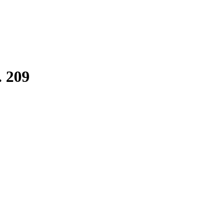
. 209