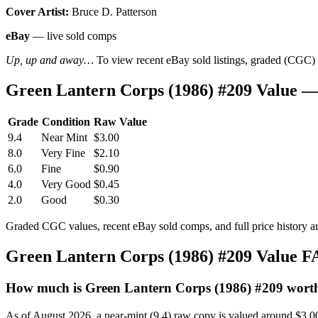
Cover Artist:
Bruce D. Patterson
eBay
— live sold comps
Up, up and away…
To view recent eBay sold listings, graded (CGC) va
Green Lantern Corps (1986) #209 Value 
Grade
Condition
Raw Value
9.4
Near Mint
$3.00
8.0
Very Fine
$2.10
6.0
Fine
$0.90
4.0
Very Good
$0.45
2.0
Good
$0.30
Graded CGC values, recent eBay sold comps, and full price history a
Green Lantern Corps (1986) #209 Value 
How much is Green Lantern Corps (1986) #209 wort
As of August 2026, a near-mint (9.4) raw copy is valued around $3.0