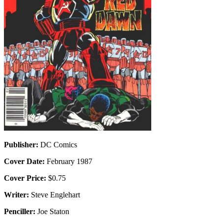
Publisher:
DC Comics
Cover Date:
February 1987
Cover Price:
$0.75
Writer:
Steve Englehart
Penciller:
Joe Staton