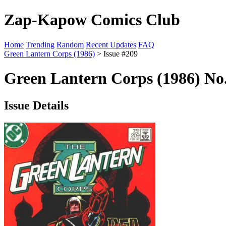
Zap-Kapow Comics Club
Home
Trending
Random
Recent Updates
FAQ
Green Lantern Corps (1986)
> Issue #209
Green Lantern Corps (1986) No
Issue Details