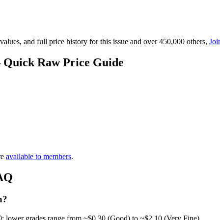
lues, and full price history for this issue and over 450,000 others,
Joi
— Quick Raw Price Guide
re
available to members
.
FAQ
h?
0; lower grades range from ~$0.30 (Good) to ~$2.10 (Very Fine).