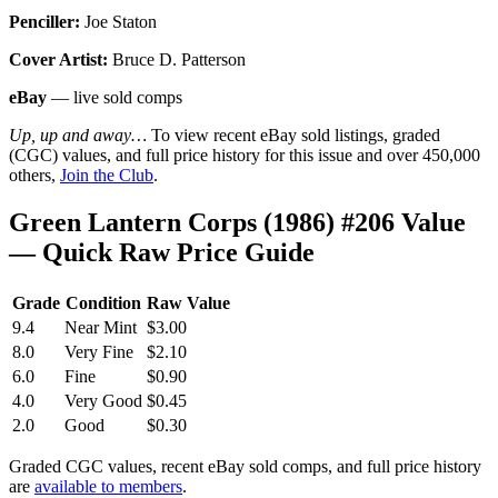
Penciller:
Joe Staton
Cover Artist:
Bruce D. Patterson
eBay
— live sold comps
Up, up and away…
To view recent eBay sold listings, graded
(CGC) values, and full price history for this issue and over 450,000
others,
Join the Club
.
Green Lantern Corps (1986) #206 Value
— Quick Raw Price Guide
Grade
Condition
Raw Value
9.4
Near Mint
$3.00
8.0
Very Fine
$2.10
6.0
Fine
$0.90
4.0
Very Good
$0.45
2.0
Good
$0.30
Graded CGC values, recent eBay sold comps, and full price history
are
available to members
.