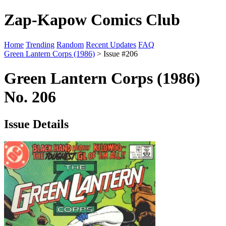
Zap-Kapow Comics Club
Home
Trending
Random
Recent Updates
FAQ
Green Lantern Corps (1986)
> Issue #206
Green Lantern Corps (1986)
No. 206
Issue Details