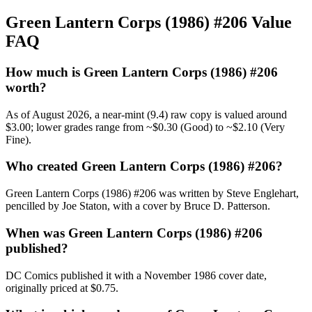
Green Lantern Corps (1986) #206 Value
FAQ
How much is Green Lantern Corps (1986) #206
worth?
As of August 2026, a near-mint (9.4) raw copy is valued around
$3.00; lower grades range from ~$0.30 (Good) to ~$2.10 (Very
Fine).
Who created Green Lantern Corps (1986) #206?
Green Lantern Corps (1986) #206 was written by Steve Englehart,
pencilled by Joe Staton, with a cover by Bruce D. Patterson.
When was Green Lantern Corps (1986) #206
published?
DC Comics published it with a November 1986 cover date,
originally priced at $0.75.