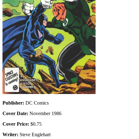
Publisher:
DC Comics
Cover Date:
November 1986
Cover Price:
$0.75
Writer:
Steve Englehart