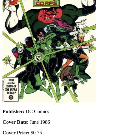
Publisher:
DC Comics
Cover Date:
June 1986
Cover Price:
$0.75