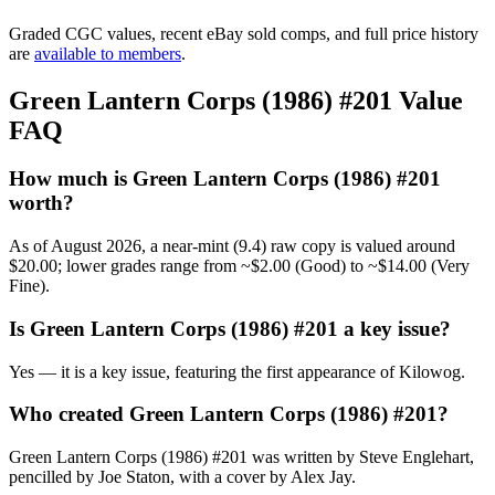
Graded CGC values, recent eBay sold comps, and full price history
are
available to members
.
Green Lantern Corps (1986) #201 Value
FAQ
How much is Green Lantern Corps (1986) #201
worth?
As of August 2026, a near-mint (9.4) raw copy is valued around
$20.00; lower grades range from ~$2.00 (Good) to ~$14.00 (Very
Fine).
Is Green Lantern Corps (1986) #201 a key issue?
Yes — it is a key issue, featuring the first appearance of Kilowog.
Who created Green Lantern Corps (1986) #201?
Green Lantern Corps (1986) #201 was written by Steve Englehart,
pencilled by Joe Staton, with a cover by Alex Jay.