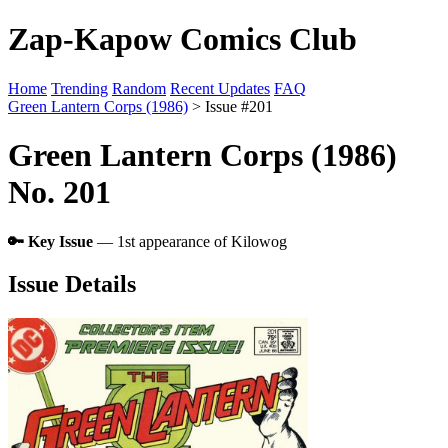
Zap-Kapow Comics Club
Home
Trending
Random
Recent Updates
FAQ
Green Lantern Corps (1986)
> Issue #201
Green Lantern Corps (1986)
No. 201
🔑 Key Issue
— 1st appearance of Kilowog
Issue Details