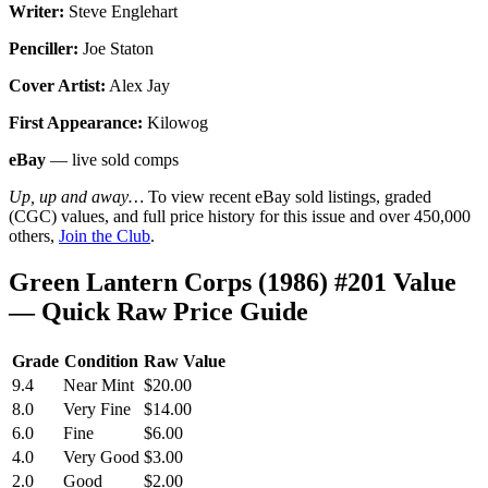
Writer:
Steve Englehart
Penciller:
Joe Staton
Cover Artist:
Alex Jay
First Appearance:
Kilowog
eBay
— live sold comps
Up, up and away…
To view recent eBay sold listings, graded
(CGC) values, and full price history for this issue and over 450,000
others,
Join the Club
.
Green Lantern Corps (1986) #201 Value
— Quick Raw Price Guide
Grade
Condition
Raw Value
9.4
Near Mint
$20.00
8.0
Very Fine
$14.00
6.0
Fine
$6.00
4.0
Very Good
$3.00
2.0
Good
$2.00