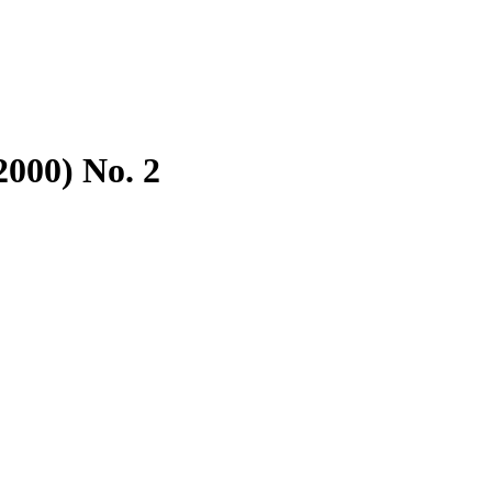
2000) No. 2