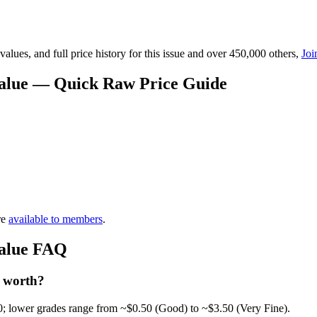
lues, and full price history for this issue and over 450,000 others,
Joi
 Value — Quick Raw Price Guide
re
available to members
.
Value FAQ
2 worth?
0; lower grades range from ~$0.50 (Good) to ~$3.50 (Very Fine).