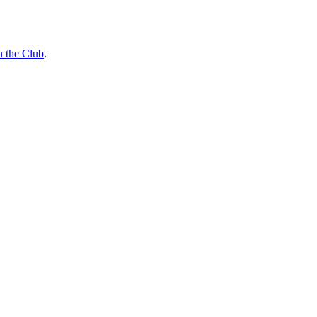
n the Club
.