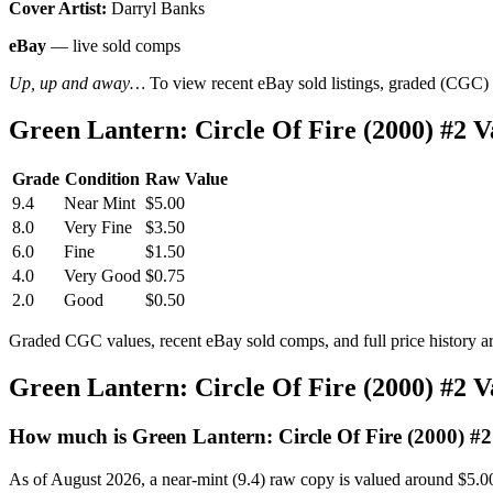
Cover Artist:
Darryl Banks
eBay
— live sold comps
Up, up and away…
To view recent eBay sold listings, graded (CGC) va
Green Lantern: Circle Of Fire (2000) #2
Grade
Condition
Raw Value
9.4
Near Mint
$5.00
8.0
Very Fine
$3.50
6.0
Fine
$1.50
4.0
Very Good
$0.75
2.0
Good
$0.50
Graded CGC values, recent eBay sold comps, and full price history a
Green Lantern: Circle Of Fire (2000) #2 
How much is Green Lantern: Circle Of Fire (2000) #
As of August 2026, a near-mint (9.4) raw copy is valued around $5.0