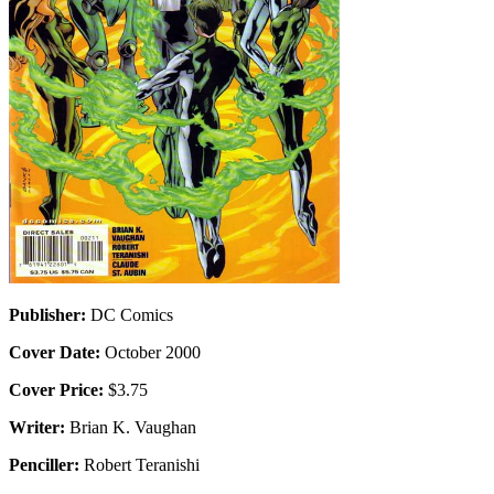
Publisher:
DC Comics
Cover Date:
October 2000
Cover Price:
$3.75
Writer:
Brian K. Vaughan
Penciller:
Robert Teranishi