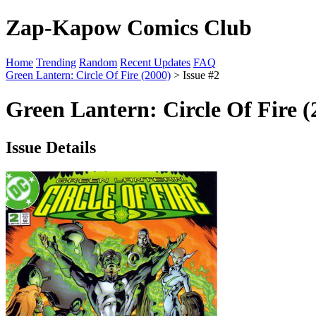
Zap-Kapow Comics Club
Home
Trending
Random
Recent Updates
FAQ
Green Lantern: Circle Of Fire (2000)
> Issue #2
Green Lantern: Circle Of Fire (
Issue Details