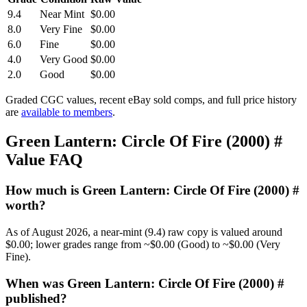
9.4
Near Mint
$0.00
8.0
Very Fine
$0.00
6.0
Fine
$0.00
4.0
Very Good
$0.00
2.0
Good
$0.00
Graded CGC values, recent eBay sold comps, and full price history
are
available to members
.
Green Lantern: Circle Of Fire (2000) #
Value FAQ
How much is Green Lantern: Circle Of Fire (2000) #
worth?
As of August 2026, a near-mint (9.4) raw copy is valued around
$0.00; lower grades range from ~$0.00 (Good) to ~$0.00 (Very
Fine).
When was Green Lantern: Circle Of Fire (2000) #
published?