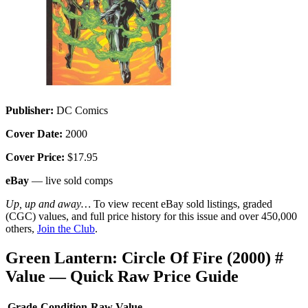
Publisher:
DC Comics
Cover Date:
2000
Cover Price:
$17.95
eBay
— live sold comps
Up, up and away…
To view recent eBay sold listings, graded
(CGC) values, and full price history for this issue and over 450,000
others,
Join the Club
.
Green Lantern: Circle Of Fire (2000) #
Value — Quick Raw Price Guide
Grade
Condition
Raw Value