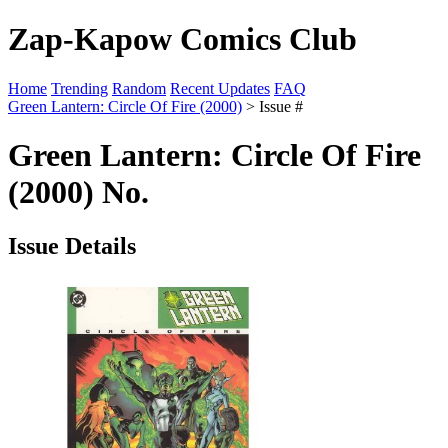
Zap-Kapow Comics Club
Home
Trending
Random
Recent Updates
FAQ
Green Lantern: Circle Of Fire (2000)
> Issue #
Green Lantern: Circle Of Fire
(2000) No.
Issue Details