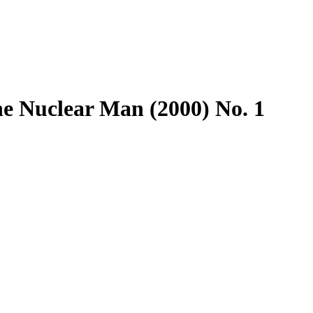
e Nuclear Man (2000) No. 1