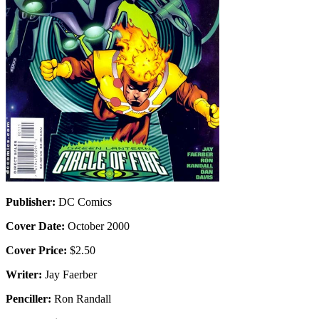
Publisher:
DC Comics
Cover Date:
October 2000
Cover Price:
$2.50
Writer:
Jay Faerber
Penciller:
Ron Randall