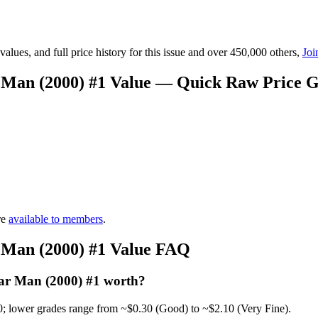
lues, and full price history for this issue and over 450,000 others,
Joi
 Man (2000) #1 Value — Quick Raw Price 
re
available to members
.
 Man (2000) #1 Value FAQ
ar Man (2000) #1 worth?
0; lower grades range from ~$0.30 (Good) to ~$2.10 (Very Fine).