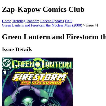
Zap-Kapow Comics Club
Home
Trending
Random
Recent Updates
FAQ
Green Lantern and Firestorm the Nuclear Man (2000)
> Issue #1
Green Lantern and Firestorm th
Issue Details