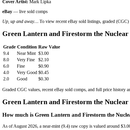
Cover Artist:
Mark Lipka
eBay
— live sold comps
Up, up and away…
To view recent eBay sold listings, graded (CGC) va
Green Lantern and Firestorm the Nuclear
Grade
Condition
Raw Value
9.4
Near Mint
$3.00
8.0
Very Fine
$2.10
6.0
Fine
$0.90
4.0
Very Good
$0.45
2.0
Good
$0.30
Graded CGC values, recent eBay sold comps, and full price history a
Green Lantern and Firestorm the Nuclear
How much is Green Lantern and Firestorm the Nucle
As of August 2026, a near-mint (9.4) raw copy is valued around $3.0