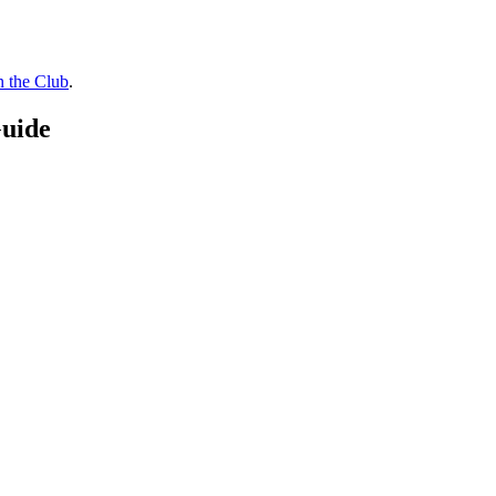
n the Club
.
Guide