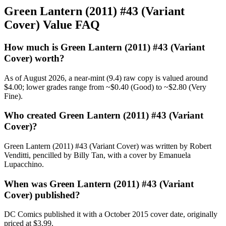
Green Lantern (2011) #43 (Variant
Cover) Value FAQ
How much is Green Lantern (2011) #43 (Variant
Cover) worth?
As of August 2026, a near-mint (9.4) raw copy is valued around
$4.00; lower grades range from ~$0.40 (Good) to ~$2.80 (Very
Fine).
Who created Green Lantern (2011) #43 (Variant
Cover)?
Green Lantern (2011) #43 (Variant Cover) was written by Robert
Venditti, pencilled by Billy Tan, with a cover by Emanuela
Lupacchino.
When was Green Lantern (2011) #43 (Variant
Cover) published?
DC Comics published it with a October 2015 cover date, originally
priced at $3.99.