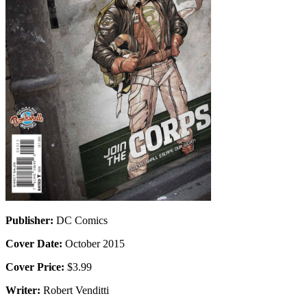
Publisher:
DC Comics
Cover Date:
October 2015
Cover Price:
$3.99
Writer:
Robert Venditti