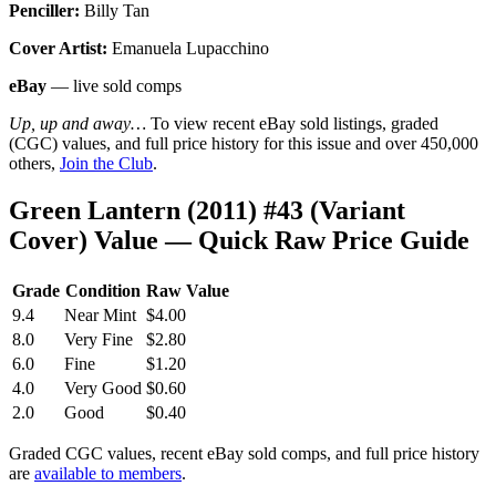
Penciller:
Billy Tan
Cover Artist:
Emanuela Lupacchino
eBay
— live sold comps
Up, up and away…
To view recent eBay sold listings, graded
(CGC) values, and full price history for this issue and over 450,000
others,
Join the Club
.
Green Lantern (2011) #43 (Variant
Cover) Value — Quick Raw Price Guide
Grade
Condition
Raw Value
9.4
Near Mint
$4.00
8.0
Very Fine
$2.80
6.0
Fine
$1.20
4.0
Very Good
$0.60
2.0
Good
$0.40
Graded CGC values, recent eBay sold comps, and full price history
are
available to members
.