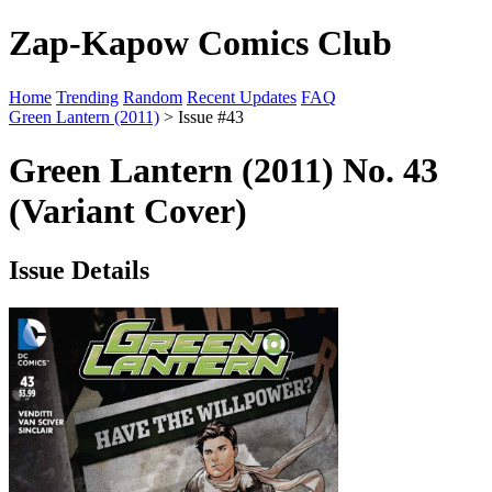
Zap-Kapow Comics Club
Home
Trending
Random
Recent Updates
FAQ
Green Lantern (2011)
> Issue #43
Green Lantern (2011) No. 43
(Variant Cover)
Issue Details