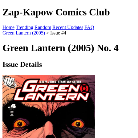
Zap-Kapow Comics Club
Home
Trending
Random
Recent Updates
FAQ
Green Lantern (2005)
> Issue #4
Green Lantern (2005) No. 4
Issue Details