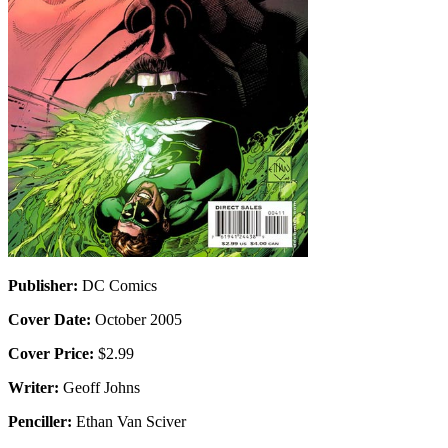
Publisher:
DC Comics
Cover Date:
October 2005
Cover Price:
$2.99
Writer:
Geoff Johns
Penciller:
Ethan Van Sciver