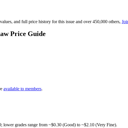
lues, and full price history for this issue and over 450,000 others,
Joi
Raw Price Guide
re
available to members
.
0; lower grades range from ~$0.30 (Good) to ~$2.10 (Very Fine).