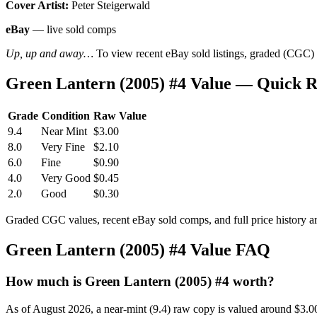
Cover Artist:
Peter Steigerwald
eBay
— live sold comps
Up, up and away…
To view recent eBay sold listings, graded (CGC) va
Green Lantern (2005) #4 Value — Quick 
Grade
Condition
Raw Value
9.4
Near Mint
$3.00
8.0
Very Fine
$2.10
6.0
Fine
$0.90
4.0
Very Good
$0.45
2.0
Good
$0.30
Graded CGC values, recent eBay sold comps, and full price history a
Green Lantern (2005) #4 Value FAQ
How much is Green Lantern (2005) #4 worth?
As of August 2026, a near-mint (9.4) raw copy is valued around $3.0