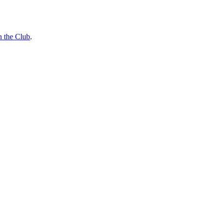
n the Club
.