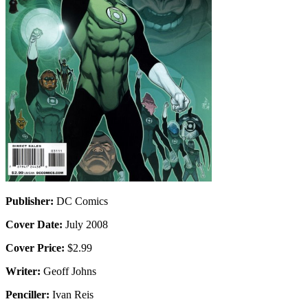
Publisher:
DC Comics
Cover Date:
July 2008
Cover Price:
$2.99
Writer:
Geoff Johns
Penciller:
Ivan Reis