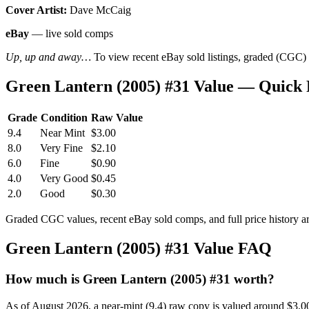
Cover Artist:
Dave McCaig
eBay
— live sold comps
Up, up and away…
To view recent eBay sold listings, graded (CGC) va
Green Lantern (2005) #31 Value — Quick
Grade
Condition
Raw Value
9.4
Near Mint
$3.00
8.0
Very Fine
$2.10
6.0
Fine
$0.90
4.0
Very Good
$0.45
2.0
Good
$0.30
Graded CGC values, recent eBay sold comps, and full price history a
Green Lantern (2005) #31 Value FAQ
How much is Green Lantern (2005) #31 worth?
As of August 2026, a near-mint (9.4) raw copy is valued around $3.0