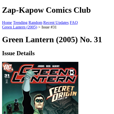
Zap-Kapow Comics Club
Home
Trending
Random
Recent Updates
FAQ
Green Lantern (2005)
> Issue #31
Green Lantern (2005) No. 31
Issue Details