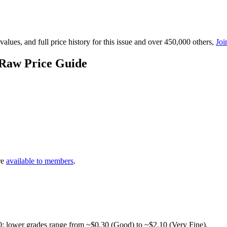
lues, and full price history for this issue and over 450,000 others,
Joi
 Raw Price Guide
re
available to members
.
0; lower grades range from ~$0.30 (Good) to ~$2.10 (Very Fine).