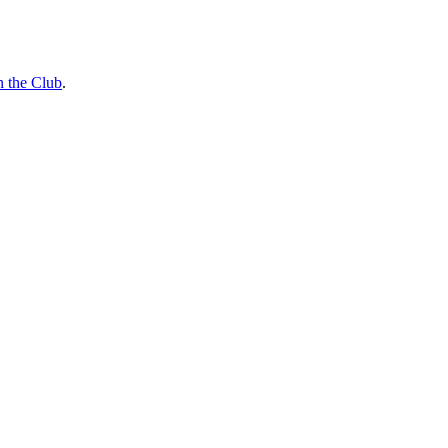
n the Club
.