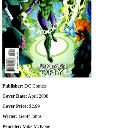
Publisher:
DC Comics
Cover Date:
April 2008
Cover Price:
$2.99
Writer:
Geoff Johns
Penciller:
Mike McKone