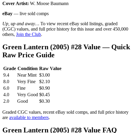
Cover Artist:
W. Moose Baumann
eBay
— live sold comps
Up, up and away…
To view recent eBay sold listings, graded
(CGC) values, and full price history for this issue and over 450,000
others,
Join the Club
.
Green Lantern (2005) #28 Value — Quick
Raw Price Guide
Grade
Condition
Raw Value
9.4
Near Mint
$3.00
8.0
Very Fine
$2.10
6.0
Fine
$0.90
4.0
Very Good
$0.45
2.0
Good
$0.30
Graded CGC values, recent eBay sold comps, and full price history
are
available to members
.
Green Lantern (2005) #28 Value FAQ