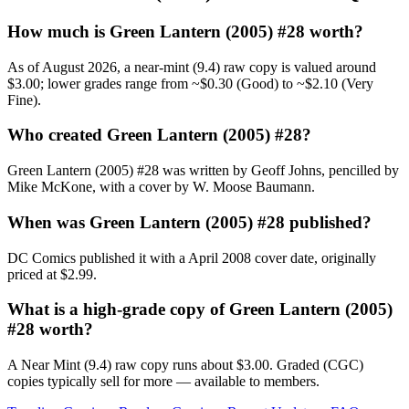
How much is Green Lantern (2005) #28 worth?
As of August 2026, a near-mint (9.4) raw copy is valued around
$3.00; lower grades range from ~$0.30 (Good) to ~$2.10 (Very
Fine).
Who created Green Lantern (2005) #28?
Green Lantern (2005) #28 was written by Geoff Johns, pencilled by
Mike McKone, with a cover by W. Moose Baumann.
When was Green Lantern (2005) #28 published?
DC Comics published it with a April 2008 cover date, originally
priced at $2.99.
What is a high-grade copy of Green Lantern (2005)
#28 worth?
A Near Mint (9.4) raw copy runs about $3.00. Graded (CGC)
copies typically sell for more — available to members.