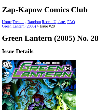
Zap-Kapow Comics Club
Home
Trending
Random
Recent Updates
FAQ
Green Lantern (2005)
> Issue #28
Green Lantern (2005) No. 28
Issue Details