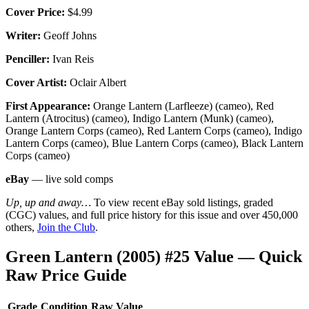
Cover Price:
$4.99
Writer:
Geoff Johns
Penciller:
Ivan Reis
Cover Artist:
Oclair Albert
First Appearance:
Orange Lantern (Larfleeze) (cameo), Red
Lantern (Atrocitus) (cameo), Indigo Lantern (Munk) (cameo),
Orange Lantern Corps (cameo), Red Lantern Corps (cameo), Indigo
Lantern Corps (cameo), Blue Lantern Corps (cameo), Black Lantern
Corps (cameo)
eBay
— live sold comps
Up, up and away…
To view recent eBay sold listings, graded
(CGC) values, and full price history for this issue and over 450,000
others,
Join the Club
.
Green Lantern (2005) #25 Value — Quick
Raw Price Guide
Grade
Condition
Raw Value