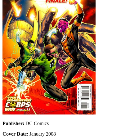
Publisher:
DC Comics
Cover Date:
January 2008