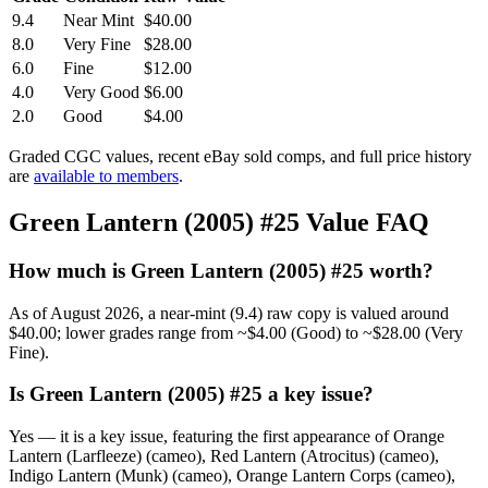
9.4
Near Mint
$40.00
8.0
Very Fine
$28.00
6.0
Fine
$12.00
4.0
Very Good
$6.00
2.0
Good
$4.00
Graded CGC values, recent eBay sold comps, and full price history
are
available to members
.
Green Lantern (2005) #25 Value FAQ
How much is Green Lantern (2005) #25 worth?
As of August 2026, a near-mint (9.4) raw copy is valued around
$40.00; lower grades range from ~$4.00 (Good) to ~$28.00 (Very
Fine).
Is Green Lantern (2005) #25 a key issue?
Yes — it is a key issue, featuring the first appearance of Orange
Lantern (Larfleeze) (cameo), Red Lantern (Atrocitus) (cameo),
Indigo Lantern (Munk) (cameo), Orange Lantern Corps (cameo),