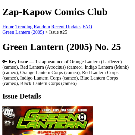
Zap-Kapow Comics Club
Home
Trending
Random
Recent Updates
FAQ
Green Lantern (2005)
> Issue #25
Green Lantern (2005) No. 25
🔑 Key Issue
— 1st appearance of Orange Lantern (Larfleeze)
(cameo), Red Lantern (Atrocitus) (cameo), Indigo Lantern (Munk)
(cameo), Orange Lantern Corps (cameo), Red Lantern Corps
(cameo), Indigo Lantern Corps (cameo), Blue Lantern Corps
(cameo), Black Lantern Corps (cameo)
Issue Details