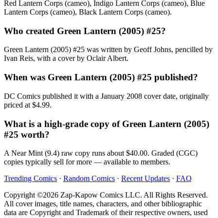
Red Lantern Corps (cameo), Indigo Lantern Corps (cameo), Blue
Lantern Corps (cameo), Black Lantern Corps (cameo).
Who created Green Lantern (2005) #25?
Green Lantern (2005) #25 was written by Geoff Johns, pencilled by
Ivan Reis, with a cover by Oclair Albert.
When was Green Lantern (2005) #25 published?
DC Comics published it with a January 2008 cover date, originally
priced at $4.99.
What is a high-grade copy of Green Lantern (2005)
#25 worth?
A Near Mint (9.4) raw copy runs about $40.00. Graded (CGC)
copies typically sell for more — available to members.
Trending Comics
·
Random Comics
·
Recent Updates
·
FAQ
Copyright ©2026 Zap-Kapow Comics LLC. All Rights Reserved.
All cover images, title names, characters, and other bibliographic
data are Copyright and Trademark of their respective owners, used