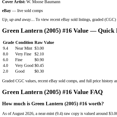
Cover Artist:
W. Moose Baumann
eBay
— live sold comps
Up, up and away…
To view recent eBay sold listings, graded (CGC) va
Green Lantern (2005) #16 Value — Quick
Grade
Condition
Raw Value
9.4
Near Mint
$3.00
8.0
Very Fine
$2.10
6.0
Fine
$0.90
4.0
Very Good
$0.45
2.0
Good
$0.30
Graded CGC values, recent eBay sold comps, and full price history a
Green Lantern (2005) #16 Value FAQ
How much is Green Lantern (2005) #16 worth?
As of August 2026, a near-mint (9.4) raw copy is valued around $3.0