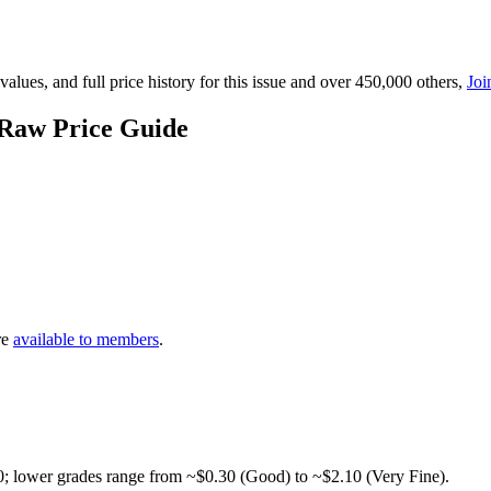
lues, and full price history for this issue and over 450,000 others,
Joi
 Raw Price Guide
re
available to members
.
0; lower grades range from ~$0.30 (Good) to ~$2.10 (Very Fine).