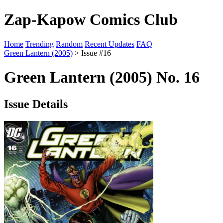
Zap-Kapow Comics Club
Home
Trending
Random
Recent Updates
FAQ
Green Lantern (2005)
> Issue #16
Green Lantern (2005) No. 16
Issue Details