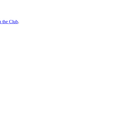
n the Club
.