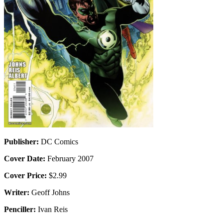
Publisher:
DC Comics
Cover Date:
February 2007
Cover Price:
$2.99
Writer:
Geoff Johns
Penciller:
Ivan Reis