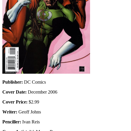
Publisher:
DC Comics
Cover Date:
December 2006
Cover Price:
$2.99
Writer:
Geoff Johns
Penciller:
Ivan Reis