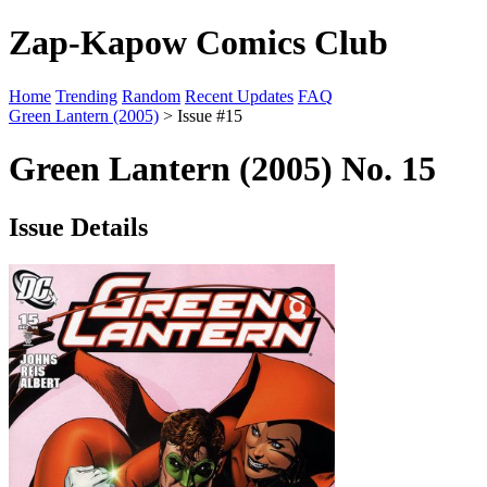
Zap-Kapow Comics Club
Home
Trending
Random
Recent Updates
FAQ
Green Lantern (2005)
> Issue #15
Green Lantern (2005) No. 15
Issue Details