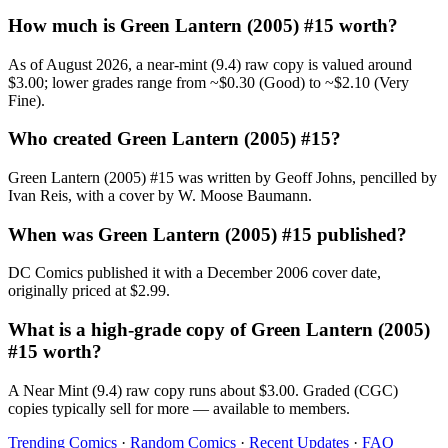
How much is Green Lantern (2005) #15 worth?
As of August 2026, a near-mint (9.4) raw copy is valued around
$3.00; lower grades range from ~$0.30 (Good) to ~$2.10 (Very
Fine).
Who created Green Lantern (2005) #15?
Green Lantern (2005) #15 was written by Geoff Johns, pencilled by
Ivan Reis, with a cover by W. Moose Baumann.
When was Green Lantern (2005) #15 published?
DC Comics published it with a December 2006 cover date,
originally priced at $2.99.
What is a high-grade copy of Green Lantern (2005)
#15 worth?
A Near Mint (9.4) raw copy runs about $3.00. Graded (CGC)
copies typically sell for more — available to members.
Trending Comics
·
Random Comics
·
Recent Updates
·
FAQ