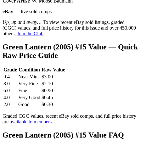
Cover Artist:
W. Moose Baumann
eBay
— live sold comps
Up, up and away…
To view recent eBay sold listings, graded
(CGC) values, and full price history for this issue and over 450,000
others,
Join the Club
.
Green Lantern (2005) #15 Value — Quick
Raw Price Guide
Grade
Condition
Raw Value
9.4
Near Mint
$3.00
8.0
Very Fine
$2.10
6.0
Fine
$0.90
4.0
Very Good
$0.45
2.0
Good
$0.30
Graded CGC values, recent eBay sold comps, and full price history
are
available to members
.
Green Lantern (2005) #15 Value FAQ