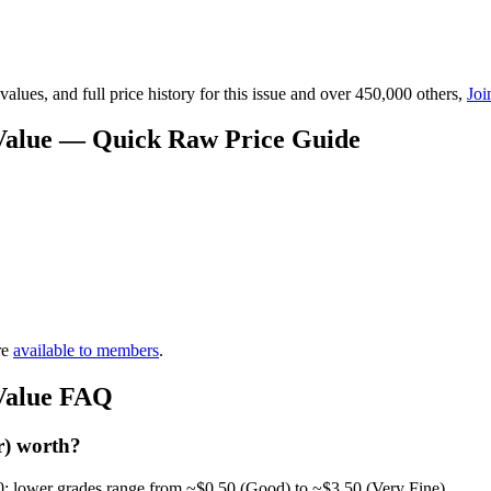
lues, and full price history for this issue and over 450,000 others,
Joi
 Value — Quick Raw Price Guide
re
available to members
.
 Value FAQ
r) worth?
0; lower grades range from ~$0.50 (Good) to ~$3.50 (Very Fine).