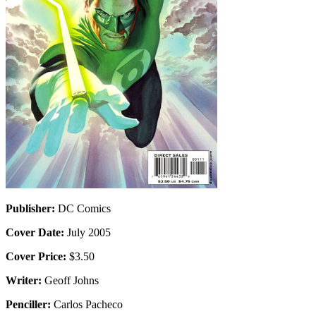
Publisher:
DC Comics
Cover Date:
July 2005
Cover Price:
$3.50
Writer:
Geoff Johns
Penciller:
Carlos Pacheco