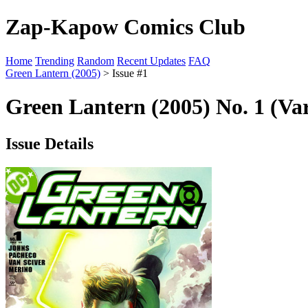
Zap-Kapow Comics Club
Home
Trending
Random
Recent Updates
FAQ
Green Lantern (2005)
> Issue #1
Green Lantern (2005) No. 1 (Va
Issue Details