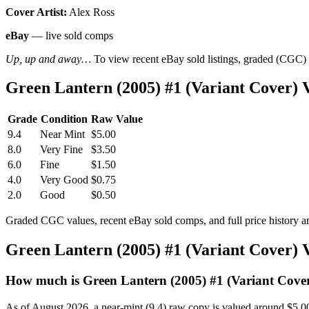
Cover Artist:
Alex Ross
eBay
— live sold comps
Up, up and away…
To view recent eBay sold listings, graded (CGC) va
Green Lantern (2005) #1 (Variant Cover)
Grade
Condition
Raw Value
9.4
Near Mint
$5.00
8.0
Very Fine
$3.50
6.0
Fine
$1.50
4.0
Very Good
$0.75
2.0
Good
$0.50
Graded CGC values, recent eBay sold comps, and full price history a
Green Lantern (2005) #1 (Variant Cover)
How much is Green Lantern (2005) #1 (Variant Cove
As of August 2026, a near-mint (9.4) raw copy is valued around $5.0