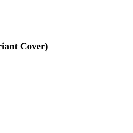
riant Cover)