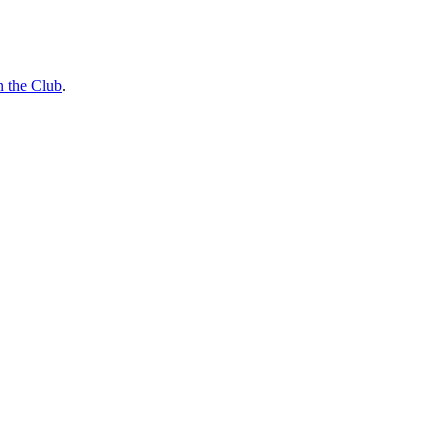
n the Club
.