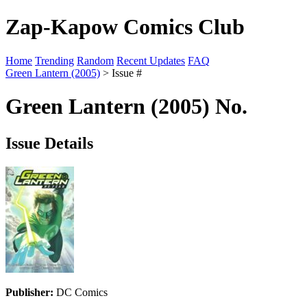
Zap-Kapow Comics Club
Home
Trending
Random
Recent Updates
FAQ
Green Lantern (2005)
> Issue #
Green Lantern (2005) No.
Issue Details
Publisher:
DC Comics