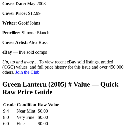
Cover Date:
May 2008
Cover Price:
$12.99
Writer:
Geoff Johns
Penciller:
Simone Bianchi
Cover Artist:
Alex Ross
eBay
— live sold comps
Up, up and away…
To view recent eBay sold listings, graded
(CGC) values, and full price history for this issue and over 450,000
others,
Join the Club
.
Green Lantern (2005) # Value — Quick
Raw Price Guide
Grade
Condition
Raw Value
9.4
Near Mint
$0.00
8.0
Very Fine
$0.00
6.0
Fine
$0.00