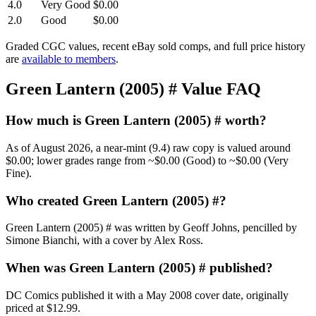
4.0
Very Good
$0.00
2.0
Good
$0.00
Graded CGC values, recent eBay sold comps, and full price history
are
available to members
.
Green Lantern (2005) # Value FAQ
How much is Green Lantern (2005) # worth?
As of August 2026, a near-mint (9.4) raw copy is valued around
$0.00; lower grades range from ~$0.00 (Good) to ~$0.00 (Very
Fine).
Who created Green Lantern (2005) #?
Green Lantern (2005) # was written by Geoff Johns, pencilled by
Simone Bianchi, with a cover by Alex Ross.
When was Green Lantern (2005) # published?
DC Comics published it with a May 2008 cover date, originally
priced at $12.99.