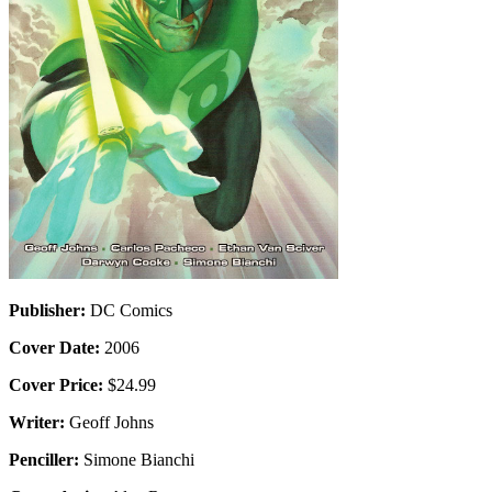
Publisher:
DC Comics
Cover Date:
2006
Cover Price:
$24.99
Writer:
Geoff Johns
Penciller:
Simone Bianchi