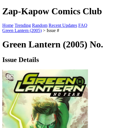
Zap-Kapow Comics Club
Home
Trending
Random
Recent Updates
FAQ
Green Lantern (2005)
> Issue #
Green Lantern (2005) No.
Issue Details