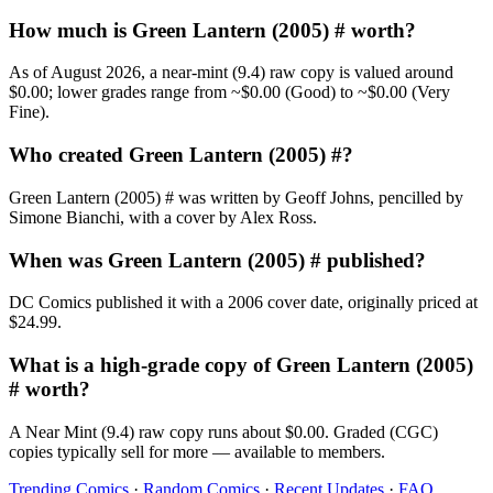
How much is Green Lantern (2005) # worth?
As of August 2026, a near-mint (9.4) raw copy is valued around
$0.00; lower grades range from ~$0.00 (Good) to ~$0.00 (Very
Fine).
Who created Green Lantern (2005) #?
Green Lantern (2005) # was written by Geoff Johns, pencilled by
Simone Bianchi, with a cover by Alex Ross.
When was Green Lantern (2005) # published?
DC Comics published it with a 2006 cover date, originally priced at
$24.99.
What is a high-grade copy of Green Lantern (2005)
# worth?
A Near Mint (9.4) raw copy runs about $0.00. Graded (CGC)
copies typically sell for more — available to members.
Trending Comics
·
Random Comics
·
Recent Updates
·
FAQ