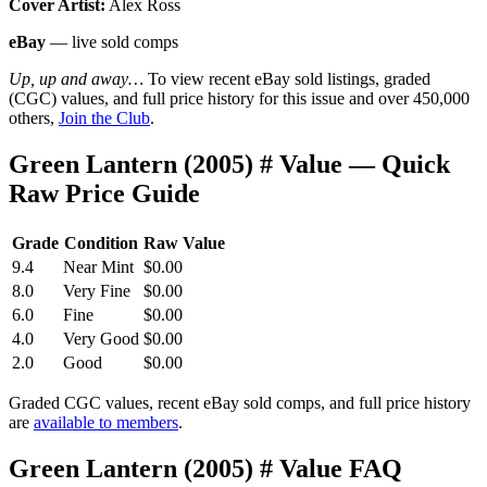
Cover Artist:
Alex Ross
eBay
— live sold comps
Up, up and away…
To view recent eBay sold listings, graded
(CGC) values, and full price history for this issue and over 450,000
others,
Join the Club
.
Green Lantern (2005) # Value — Quick
Raw Price Guide
Grade
Condition
Raw Value
9.4
Near Mint
$0.00
8.0
Very Fine
$0.00
6.0
Fine
$0.00
4.0
Very Good
$0.00
2.0
Good
$0.00
Graded CGC values, recent eBay sold comps, and full price history
are
available to members
.
Green Lantern (2005) # Value FAQ