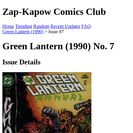
Zap-Kapow Comics Club
Home
Trending
Random
Recent Updates
FAQ
Green Lantern (1990)
> Issue #7
Green Lantern (1990) No. 7
Issue Details