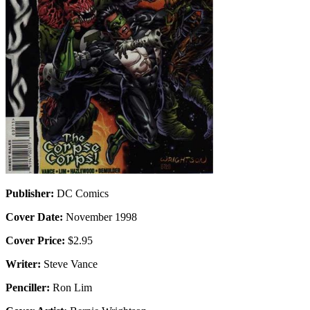
Publisher:
DC Comics
Cover Date:
November 1998
Cover Price:
$2.95
Writer:
Steve Vance
Penciller:
Ron Lim