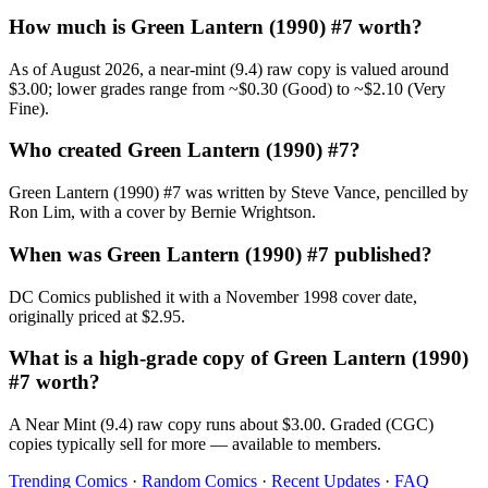
How much is Green Lantern (1990) #7 worth?
As of August 2026, a near-mint (9.4) raw copy is valued around
$3.00; lower grades range from ~$0.30 (Good) to ~$2.10 (Very
Fine).
Who created Green Lantern (1990) #7?
Green Lantern (1990) #7 was written by Steve Vance, pencilled by
Ron Lim, with a cover by Bernie Wrightson.
When was Green Lantern (1990) #7 published?
DC Comics published it with a November 1998 cover date,
originally priced at $2.95.
What is a high-grade copy of Green Lantern (1990)
#7 worth?
A Near Mint (9.4) raw copy runs about $3.00. Graded (CGC)
copies typically sell for more — available to members.
Trending Comics
·
Random Comics
·
Recent Updates
·
FAQ