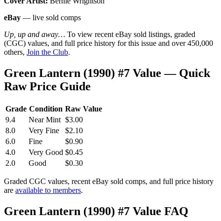
Cover Artist:
Bernie Wrightson
eBay
— live sold comps
Up, up and away…
To view recent eBay sold listings, graded
(CGC) values, and full price history for this issue and over 450,000
others,
Join the Club
.
Green Lantern (1990) #7 Value — Quick
Raw Price Guide
Grade
Condition
Raw Value
9.4
Near Mint
$3.00
8.0
Very Fine
$2.10
6.0
Fine
$0.90
4.0
Very Good
$0.45
2.0
Good
$0.30
Graded CGC values, recent eBay sold comps, and full price history
are
available to members
.
Green Lantern (1990) #7 Value FAQ