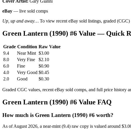
Cover Artist:
Gary Gianni
eBay
— live sold comps
Up, up and away…
To view recent eBay sold listings, graded (CGC) va
Green Lantern (1990) #6 Value — Quick 
Grade
Condition
Raw Value
9.4
Near Mint
$3.00
8.0
Very Fine
$2.10
6.0
Fine
$0.90
4.0
Very Good
$0.45
2.0
Good
$0.30
Graded CGC values, recent eBay sold comps, and full price history a
Green Lantern (1990) #6 Value FAQ
How much is Green Lantern (1990) #6 worth?
As of August 2026, a near-mint (9.4) raw copy is valued around $3.0