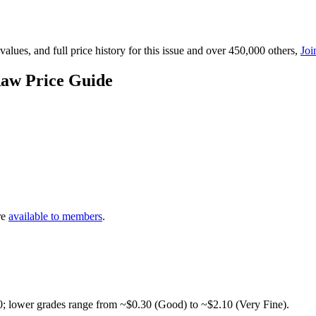
lues, and full price history for this issue and over 450,000 others,
Joi
Raw Price Guide
re
available to members
.
0; lower grades range from ~$0.30 (Good) to ~$2.10 (Very Fine).