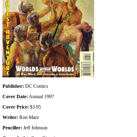
Publisher:
DC Comics
Cover Date:
Annual 1997
Cover Price:
$3.95
Writer:
Ron Marz
Penciller:
Jeff Johnson