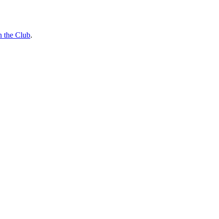
n the Club
.