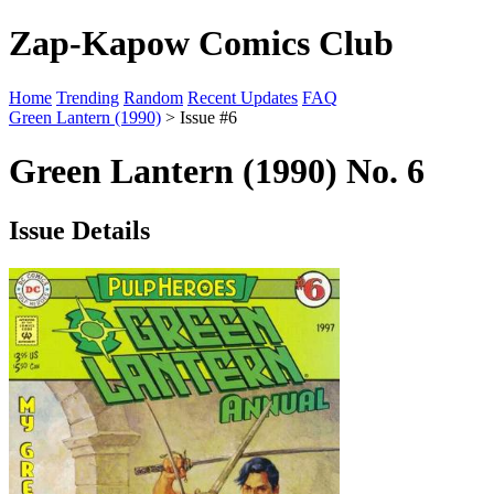
Zap-Kapow Comics Club
Home
Trending
Random
Recent Updates
FAQ
Green Lantern (1990)
> Issue #6
Green Lantern (1990) No. 6
Issue Details