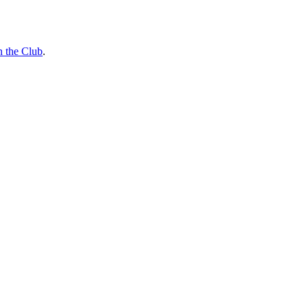
n the Club
.