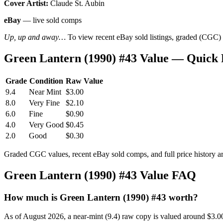
Cover Artist:
Claude St. Aubin
eBay
— live sold comps
Up, up and away…
To view recent eBay sold listings, graded (CGC) va
Green Lantern (1990) #43 Value — Quick
Grade
Condition
Raw Value
9.4
Near Mint
$3.00
8.0
Very Fine
$2.10
6.0
Fine
$0.90
4.0
Very Good
$0.45
2.0
Good
$0.30
Graded CGC values, recent eBay sold comps, and full price history a
Green Lantern (1990) #43 Value FAQ
How much is Green Lantern (1990) #43 worth?
As of August 2026, a near-mint (9.4) raw copy is valued around $3.0