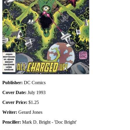
Publisher:
DC Comics
Cover Date:
July 1993
Cover Price:
$1.25
Writer:
Gerard Jones
Penciller:
Mark D. Bright - 'Doc Bright'