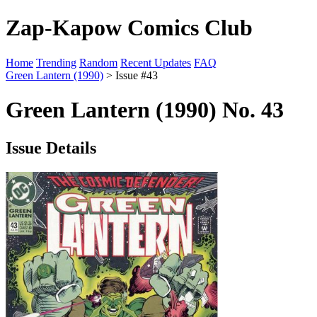
Zap-Kapow Comics Club
Home
Trending
Random
Recent Updates
FAQ
Green Lantern (1990)
> Issue #43
Green Lantern (1990) No. 43
Issue Details