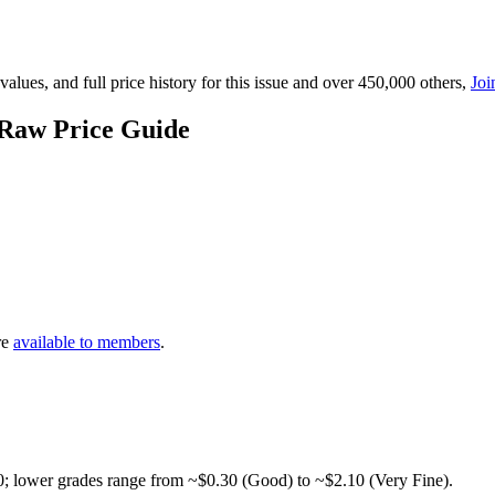
lues, and full price history for this issue and over 450,000 others,
Joi
 Raw Price Guide
re
available to members
.
0; lower grades range from ~$0.30 (Good) to ~$2.10 (Very Fine).