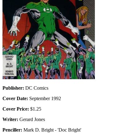
Publisher:
DC Comics
Cover Date:
September 1992
Cover Price:
$1.25
Writer:
Gerard Jones
Penciller:
Mark D. Bright - 'Doc Bright'