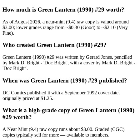
How much is Green Lantern (1990) #29 worth?
As of August 2026, a near-mint (9.4) raw copy is valued around
$3.00; lower grades range from ~$0.30 (Good) to ~$2.10 (Very
Fine).
Who created Green Lantern (1990) #29?
Green Lantern (1990) #29 was written by Gerard Jones, pencilled
by Mark D. Bright - 'Doc Bright', with a cover by Mark D. Bright -
'Doc Bright'.
When was Green Lantern (1990) #29 published?
DC Comics published it with a September 1992 cover date,
originally priced at $1.25.
What is a high-grade copy of Green Lantern (1990)
#29 worth?
A Near Mint (9.4) raw copy runs about $3.00. Graded (CGC)
copies typically sell for more — available to members.