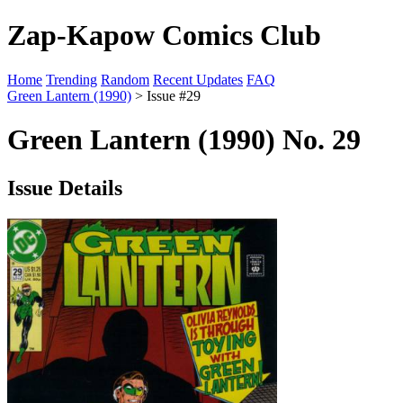
Zap-Kapow Comics Club
Home
Trending
Random
Recent Updates
FAQ
Green Lantern (1990)
> Issue #29
Green Lantern (1990) No. 29
Issue Details