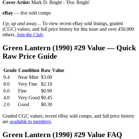
Cover Artist:
Mark D. Bright - 'Doc Bright'
eBay
— live sold comps
Up, up and away…
To view recent eBay sold listings, graded
(CGC) values, and full price history for this issue and over 450,000
others,
Join the Club
.
Green Lantern (1990) #29 Value — Quick
Raw Price Guide
Grade
Condition
Raw Value
9.4
Near Mint
$3.00
8.0
Very Fine
$2.10
6.0
Fine
$0.90
4.0
Very Good
$0.45
2.0
Good
$0.30
Graded CGC values, recent eBay sold comps, and full price history
are
available to members
.
Green Lantern (1990) #29 Value FAQ