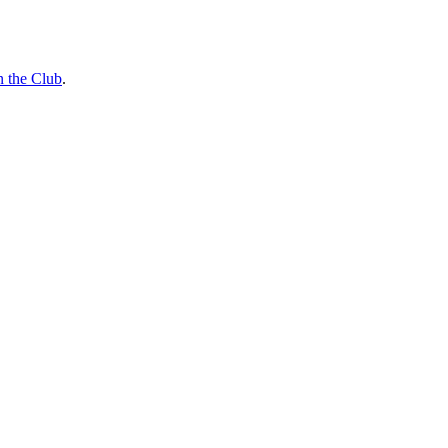
n the Club
.