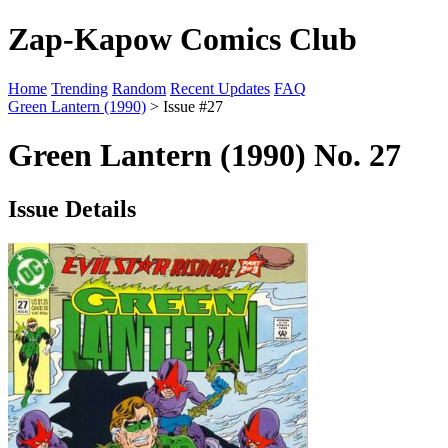
Zap-Kapow Comics Club
Home
Trending
Random
Recent Updates
FAQ
Green Lantern (1990)
> Issue #27
Green Lantern (1990) No. 27
Issue Details