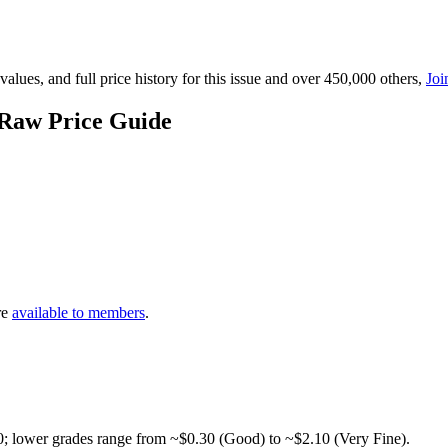
lues, and full price history for this issue and over 450,000 others,
Joi
 Raw Price Guide
re
available to members
.
0; lower grades range from ~$0.30 (Good) to ~$2.10 (Very Fine).