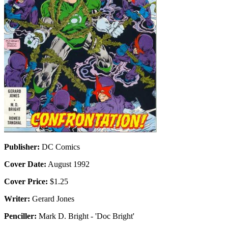
Publisher:
DC Comics
Cover Date:
August 1992
Cover Price:
$1.25
Writer:
Gerard Jones
Penciller:
Mark D. Bright - 'Doc Bright'