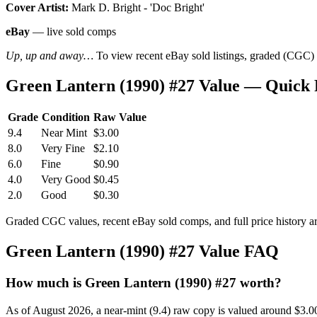
Cover Artist:
Mark D. Bright - 'Doc Bright'
eBay
— live sold comps
Up, up and away…
To view recent eBay sold listings, graded (CGC) va
Green Lantern (1990) #27 Value — Quick
Grade
Condition
Raw Value
9.4
Near Mint
$3.00
8.0
Very Fine
$2.10
6.0
Fine
$0.90
4.0
Very Good
$0.45
2.0
Good
$0.30
Graded CGC values, recent eBay sold comps, and full price history a
Green Lantern (1990) #27 Value FAQ
How much is Green Lantern (1990) #27 worth?
As of August 2026, a near-mint (9.4) raw copy is valued around $3.0