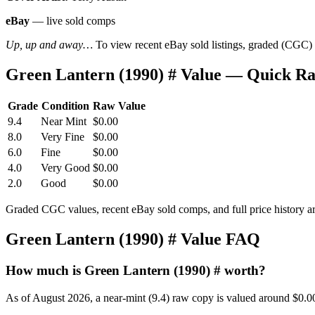
eBay
— live sold comps
Up, up and away…
To view recent eBay sold listings, graded (CGC) va
Green Lantern (1990) # Value — Quick R
Grade
Condition
Raw Value
9.4
Near Mint
$0.00
8.0
Very Fine
$0.00
6.0
Fine
$0.00
4.0
Very Good
$0.00
2.0
Good
$0.00
Graded CGC values, recent eBay sold comps, and full price history a
Green Lantern (1990) # Value FAQ
How much is Green Lantern (1990) # worth?
As of August 2026, a near-mint (9.4) raw copy is valued around $0.0