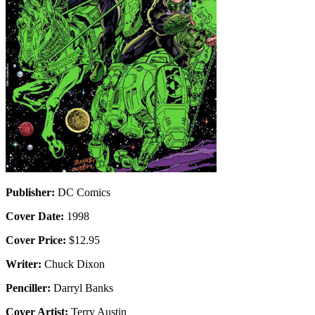
Publisher:
DC Comics
Cover Date:
1998
Cover Price:
$12.95
Writer:
Chuck Dixon
Penciller:
Darryl Banks
Cover Artist:
Terry Austin