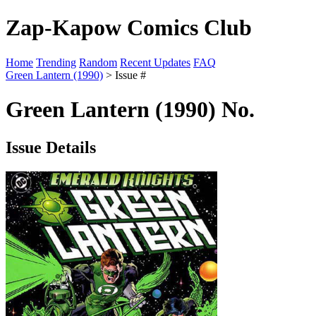
Zap-Kapow Comics Club
Home
Trending
Random
Recent Updates
FAQ
Green Lantern (1990)
> Issue #
Green Lantern (1990) No.
Issue Details