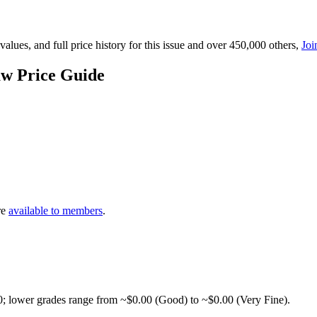
lues, and full price history for this issue and over 450,000 others,
Joi
aw Price Guide
re
available to members
.
0; lower grades range from ~$0.00 (Good) to ~$0.00 (Very Fine).