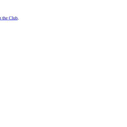
n the Club
.