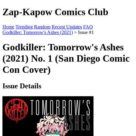
Zap-Kapow Comics Club
Home
Trending
Random
Recent Updates
FAQ
Godkiller: Tomorrow's Ashes (2021)
> Issue #1
Godkiller: Tomorrow's Ashes
(2021) No. 1 (San Diego Comic
Con Cover)
Issue Details