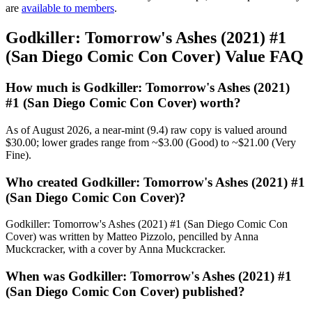
are
available to members
.
Godkiller: Tomorrow's Ashes (2021) #1
(San Diego Comic Con Cover) Value FAQ
How much is Godkiller: Tomorrow's Ashes (2021)
#1 (San Diego Comic Con Cover) worth?
As of August 2026, a near-mint (9.4) raw copy is valued around
$30.00; lower grades range from ~$3.00 (Good) to ~$21.00 (Very
Fine).
Who created Godkiller: Tomorrow's Ashes (2021) #1
(San Diego Comic Con Cover)?
Godkiller: Tomorrow's Ashes (2021) #1 (San Diego Comic Con
Cover) was written by Matteo Pizzolo, pencilled by Anna
Muckcracker, with a cover by Anna Muckcracker.
When was Godkiller: Tomorrow's Ashes (2021) #1
(San Diego Comic Con Cover) published?