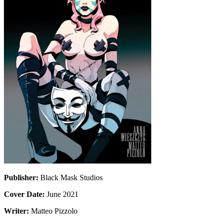
Publisher:
Black Mask Studios
Cover Date:
June 2021
Writer:
Matteo Pizzolo