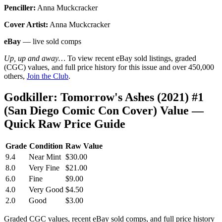
Penciller:
Anna Muckcracker
Cover Artist:
Anna Muckcracker
eBay
— live sold comps
Up, up and away…
To view recent eBay sold listings, graded
(CGC) values, and full price history for this issue and over 450,000
others,
Join the Club
.
Godkiller: Tomorrow's Ashes (2021) #1
(San Diego Comic Con Cover) Value —
Quick Raw Price Guide
Grade
Condition
Raw Value
9.4
Near Mint
$30.00
8.0
Very Fine
$21.00
6.0
Fine
$9.00
4.0
Very Good
$4.50
2.0
Good
$3.00
Graded CGC values, recent eBay sold comps, and full price history