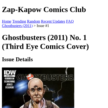
Zap-Kapow Comics Club
Home
Trending
Random
Recent Updates
FAQ
Ghostbusters (2011)
> Issue #1
Ghostbusters (2011) No. 1
(Third Eye Comics Cover)
Issue Details