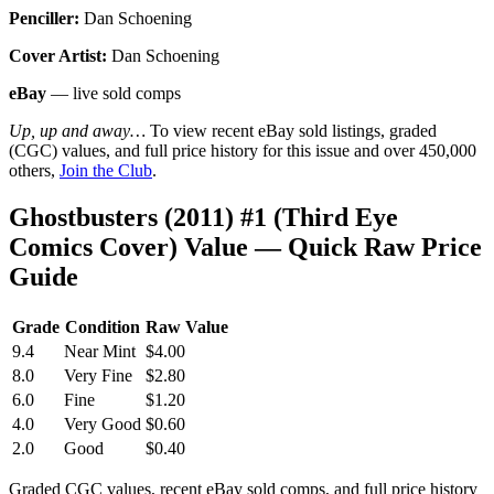
Penciller:
Dan Schoening
Cover Artist:
Dan Schoening
eBay
— live sold comps
Up, up and away…
To view recent eBay sold listings, graded
(CGC) values, and full price history for this issue and over 450,000
others,
Join the Club
.
Ghostbusters (2011) #1 (Third Eye
Comics Cover) Value — Quick Raw Price
Guide
Grade
Condition
Raw Value
9.4
Near Mint
$4.00
8.0
Very Fine
$2.80
6.0
Fine
$1.20
4.0
Very Good
$0.60
2.0
Good
$0.40
Graded CGC values, recent eBay sold comps, and full price history