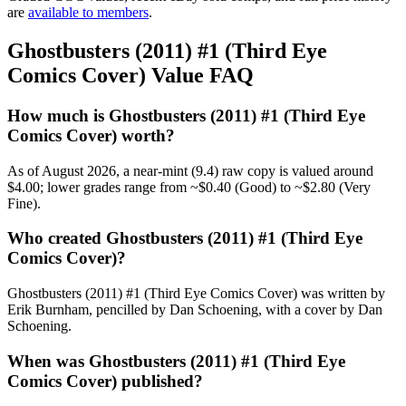
are
available to members
.
Ghostbusters (2011) #1 (Third Eye
Comics Cover) Value FAQ
How much is Ghostbusters (2011) #1 (Third Eye
Comics Cover) worth?
As of August 2026, a near-mint (9.4) raw copy is valued around
$4.00; lower grades range from ~$0.40 (Good) to ~$2.80 (Very
Fine).
Who created Ghostbusters (2011) #1 (Third Eye
Comics Cover)?
Ghostbusters (2011) #1 (Third Eye Comics Cover) was written by
Erik Burnham, pencilled by Dan Schoening, with a cover by Dan
Schoening.
When was Ghostbusters (2011) #1 (Third Eye
Comics Cover) published?