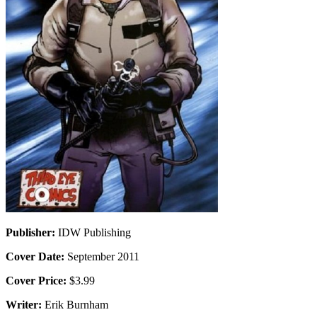
Publisher:
IDW Publishing
Cover Date:
September 2011
Cover Price:
$3.99
Writer:
Erik Burnham