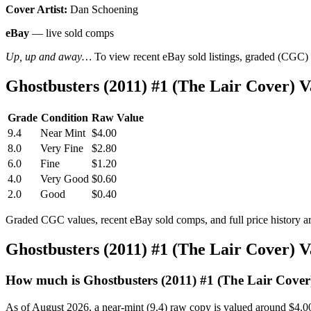
Cover Artist:
Dan Schoening
eBay
— live sold comps
Up, up and away…
To view recent eBay sold listings, graded (CGC) va
Ghostbusters (2011) #1 (The Lair Cover)
Grade
Condition
Raw Value
9.4
Near Mint
$4.00
8.0
Very Fine
$2.80
6.0
Fine
$1.20
4.0
Very Good
$0.60
2.0
Good
$0.40
Graded CGC values, recent eBay sold comps, and full price history a
Ghostbusters (2011) #1 (The Lair Cover) 
How much is Ghostbusters (2011) #1 (The Lair Cover
As of August 2026, a near-mint (9.4) raw copy is valued around $4.0