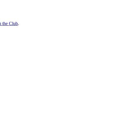
n the Club
.