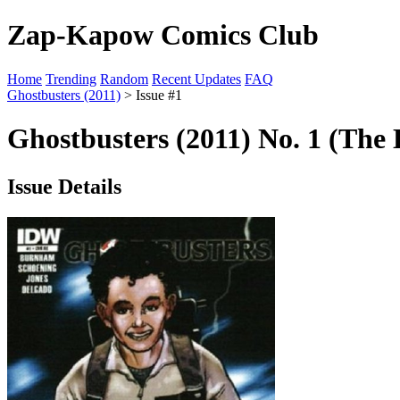
Zap-Kapow Comics Club
Home
Trending
Random
Recent Updates
FAQ
Ghostbusters (2011)
> Issue #1
Ghostbusters (2011) No. 1 (The 
Issue Details