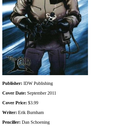
Publisher:
IDW Publishing
Cover Date:
September 2011
Cover Price:
$3.99
Writer:
Erik Burnham
Penciller:
Dan Schoening