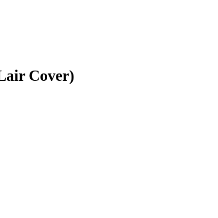
Lair Cover)