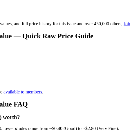
lues, and full price history for this issue and over 450,000 others,
Joi
 Value — Quick Raw Price Guide
re
available to members
.
Value FAQ
) worth?
0; lower grades range from ~$0.40 (Good) to ~$2.80 (Very Fine).