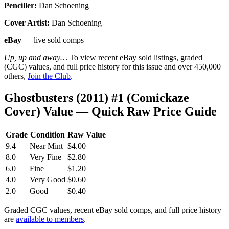
Penciller:
Dan Schoening
Cover Artist:
Dan Schoening
eBay
— live sold comps
Up, up and away…
To view recent eBay sold listings, graded
(CGC) values, and full price history for this issue and over 450,000
others,
Join the Club
.
Ghostbusters (2011) #1 (Comickaze
Cover) Value — Quick Raw Price Guide
Grade
Condition
Raw Value
9.4
Near Mint
$4.00
8.0
Very Fine
$2.80
6.0
Fine
$1.20
4.0
Very Good
$0.60
2.0
Good
$0.40
Graded CGC values, recent eBay sold comps, and full price history
are
available to members
.