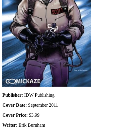
Publisher:
IDW Publishing
Cover Date:
September 2011
Cover Price:
$3.99
Writer:
Erik Burnham