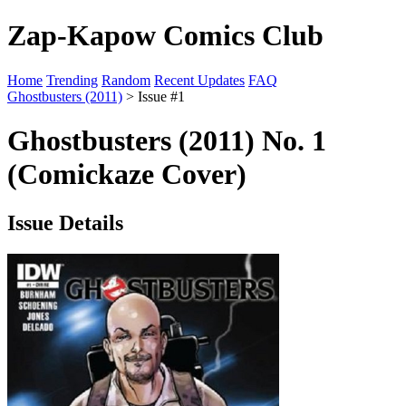
Zap-Kapow Comics Club
Home
Trending
Random
Recent Updates
FAQ
Ghostbusters (2011)
> Issue #1
Ghostbusters (2011) No. 1
(Comickaze Cover)
Issue Details