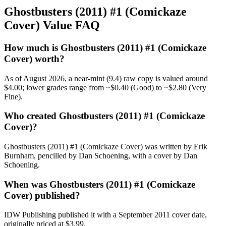
Ghostbusters (2011) #1 (Comickaze
Cover) Value FAQ
How much is Ghostbusters (2011) #1 (Comickaze
Cover) worth?
As of August 2026, a near-mint (9.4) raw copy is valued around
$4.00; lower grades range from ~$0.40 (Good) to ~$2.80 (Very
Fine).
Who created Ghostbusters (2011) #1 (Comickaze
Cover)?
Ghostbusters (2011) #1 (Comickaze Cover) was written by Erik
Burnham, pencilled by Dan Schoening, with a cover by Dan
Schoening.
When was Ghostbusters (2011) #1 (Comickaze
Cover) published?
IDW Publishing published it with a September 2011 cover date,
originally priced at $3.99.