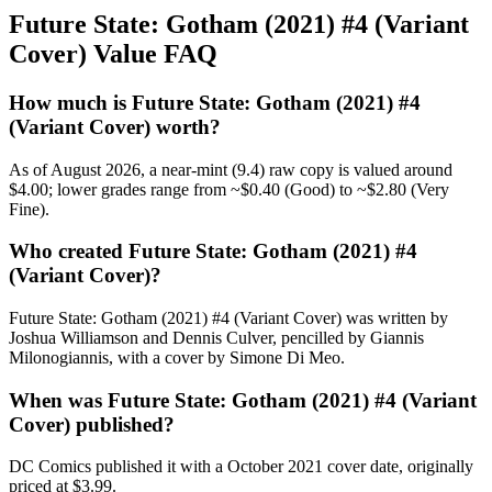
Future State: Gotham (2021) #4 (Variant
Cover) Value FAQ
How much is Future State: Gotham (2021) #4
(Variant Cover) worth?
As of August 2026, a near-mint (9.4) raw copy is valued around
$4.00; lower grades range from ~$0.40 (Good) to ~$2.80 (Very
Fine).
Who created Future State: Gotham (2021) #4
(Variant Cover)?
Future State: Gotham (2021) #4 (Variant Cover) was written by
Joshua Williamson and Dennis Culver, pencilled by Giannis
Milonogiannis, with a cover by Simone Di Meo.
When was Future State: Gotham (2021) #4 (Variant
Cover) published?
DC Comics published it with a October 2021 cover date, originally
priced at $3.99.