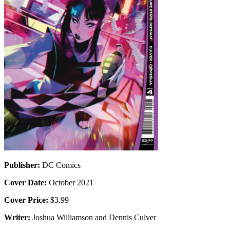
Publisher:
DC Comics
Cover Date:
October 2021
Cover Price:
$3.99
Writer:
Joshua Williamson and Dennis Culver