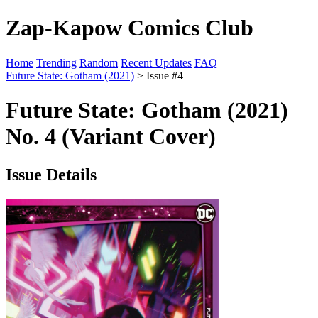
Zap-Kapow Comics Club
Home
Trending
Random
Recent Updates
FAQ
Future State: Gotham (2021)
> Issue #4
Future State: Gotham (2021)
No. 4 (Variant Cover)
Issue Details