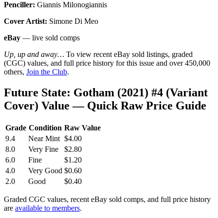
Penciller:
Giannis Milonogiannis
Cover Artist:
Simone Di Meo
eBay
— live sold comps
Up, up and away…
To view recent eBay sold listings, graded
(CGC) values, and full price history for this issue and over 450,000
others,
Join the Club
.
Future State: Gotham (2021) #4 (Variant
Cover) Value — Quick Raw Price Guide
Grade
Condition
Raw Value
9.4
Near Mint
$4.00
8.0
Very Fine
$2.80
6.0
Fine
$1.20
4.0
Very Good
$0.60
2.0
Good
$0.40
Graded CGC values, recent eBay sold comps, and full price history
are
available to members
.