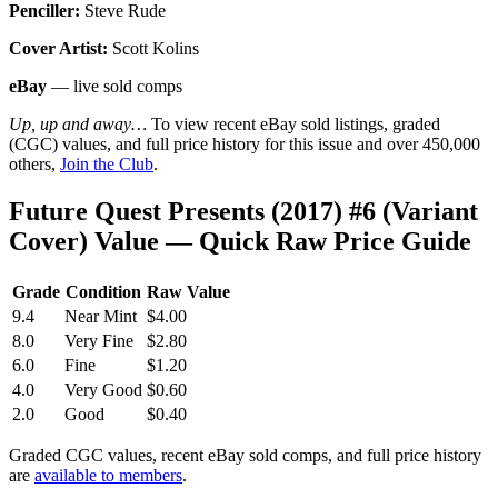
Penciller:
Steve Rude
Cover Artist:
Scott Kolins
eBay
— live sold comps
Up, up and away…
To view recent eBay sold listings, graded
(CGC) values, and full price history for this issue and over 450,000
others,
Join the Club
.
Future Quest Presents (2017) #6 (Variant
Cover) Value — Quick Raw Price Guide
Grade
Condition
Raw Value
9.4
Near Mint
$4.00
8.0
Very Fine
$2.80
6.0
Fine
$1.20
4.0
Very Good
$0.60
2.0
Good
$0.40
Graded CGC values, recent eBay sold comps, and full price history
are
available to members
.