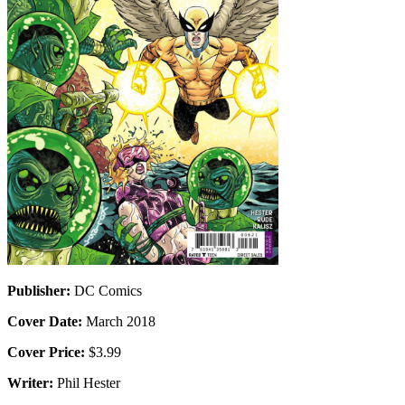
Publisher:
DC Comics
Cover Date:
March 2018
Cover Price:
$3.99
Writer:
Phil Hester