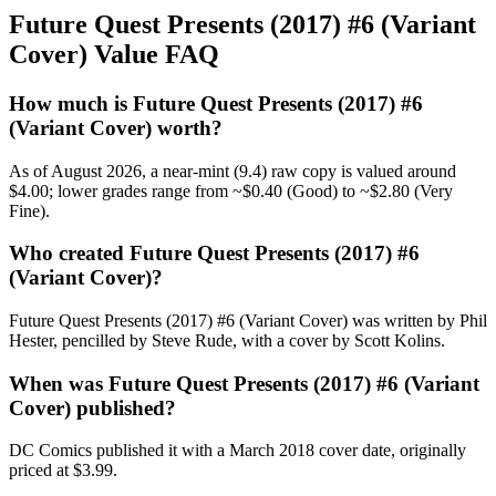
Future Quest Presents (2017) #6 (Variant
Cover) Value FAQ
How much is Future Quest Presents (2017) #6
(Variant Cover) worth?
As of August 2026, a near-mint (9.4) raw copy is valued around
$4.00; lower grades range from ~$0.40 (Good) to ~$2.80 (Very
Fine).
Who created Future Quest Presents (2017) #6
(Variant Cover)?
Future Quest Presents (2017) #6 (Variant Cover) was written by Phil
Hester, pencilled by Steve Rude, with a cover by Scott Kolins.
When was Future Quest Presents (2017) #6 (Variant
Cover) published?
DC Comics published it with a March 2018 cover date, originally
priced at $3.99.