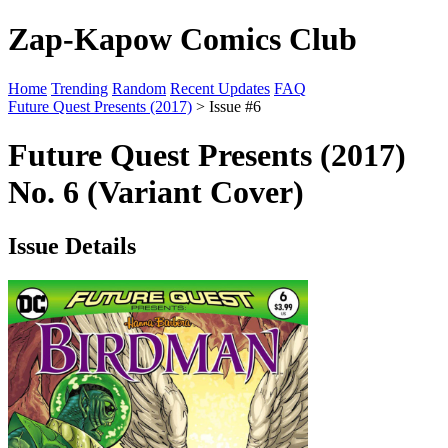
Zap-Kapow Comics Club
Home
Trending
Random
Recent Updates
FAQ
Future Quest Presents (2017)
> Issue #6
Future Quest Presents (2017)
No. 6 (Variant Cover)
Issue Details