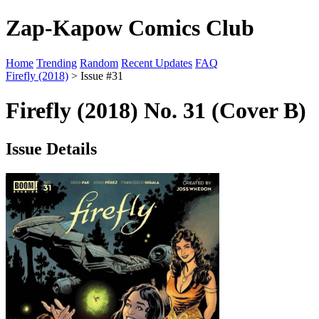
Zap-Kapow Comics Club
Home
Trending
Random
Recent Updates
FAQ
Firefly (2018)
> Issue #31
Firefly (2018) No. 31 (Cover B)
Issue Details