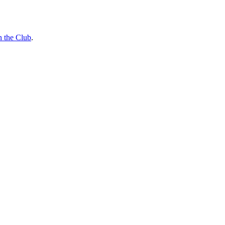
n the Club
.