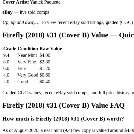
Cover Artist:
Yanick Paquette
eBay
— live sold comps
Up, up and away…
To view recent eBay sold listings, graded (CGC) va
Firefly (2018) #31 (Cover B) Value — Qui
Grade
Condition
Raw Value
9.4
Near Mint
$4.00
8.0
Very Fine
$2.80
6.0
Fine
$1.20
4.0
Very Good
$0.60
2.0
Good
$0.40
Graded CGC values, recent eBay sold comps, and full price history a
Firefly (2018) #31 (Cover B) Value FAQ
How much is Firefly (2018) #31 (Cover B) worth?
As of August 2026, a near-mint (9.4) raw copy is valued around $4.0