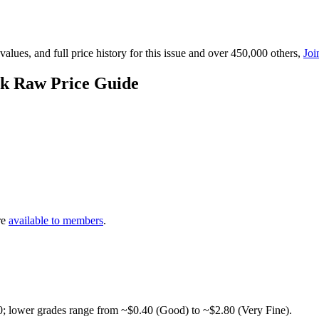
lues, and full price history for this issue and over 450,000 others,
Joi
ck Raw Price Guide
re
available to members
.
0; lower grades range from ~$0.40 (Good) to ~$2.80 (Very Fine).