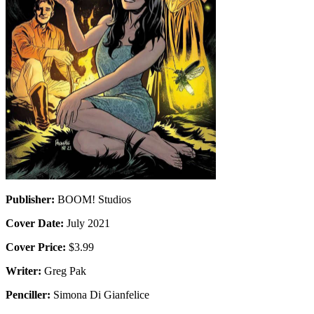
Publisher:
BOOM! Studios
Cover Date:
July 2021
Cover Price:
$3.99
Writer:
Greg Pak
Penciller:
Simona Di Gianfelice