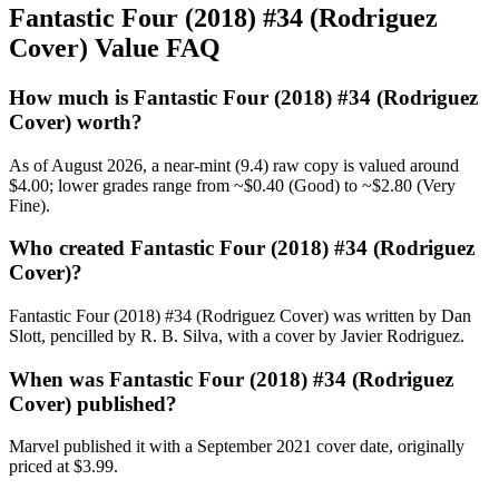
Fantastic Four (2018) #34 (Rodriguez
Cover) Value FAQ
How much is Fantastic Four (2018) #34 (Rodriguez
Cover) worth?
As of August 2026, a near-mint (9.4) raw copy is valued around
$4.00; lower grades range from ~$0.40 (Good) to ~$2.80 (Very
Fine).
Who created Fantastic Four (2018) #34 (Rodriguez
Cover)?
Fantastic Four (2018) #34 (Rodriguez Cover) was written by Dan
Slott, pencilled by R. B. Silva, with a cover by Javier Rodriguez.
When was Fantastic Four (2018) #34 (Rodriguez
Cover) published?
Marvel published it with a September 2021 cover date, originally
priced at $3.99.