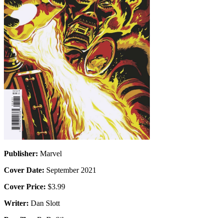
Publisher:
Marvel
Cover Date:
September 2021
Cover Price:
$3.99
Writer:
Dan Slott