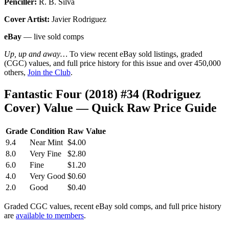
Penciller:
R. B. Silva
Cover Artist:
Javier Rodriguez
eBay
— live sold comps
Up, up and away…
To view recent eBay sold listings, graded
(CGC) values, and full price history for this issue and over 450,000
others,
Join the Club
.
Fantastic Four (2018) #34 (Rodriguez
Cover) Value — Quick Raw Price Guide
Grade
Condition
Raw Value
9.4
Near Mint
$4.00
8.0
Very Fine
$2.80
6.0
Fine
$1.20
4.0
Very Good
$0.60
2.0
Good
$0.40
Graded CGC values, recent eBay sold comps, and full price history
are
available to members
.