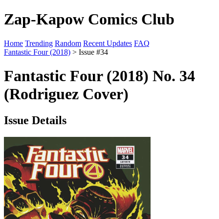
Zap-Kapow Comics Club
Home
Trending
Random
Recent Updates
FAQ
Fantastic Four (2018)
> Issue #34
Fantastic Four (2018) No. 34
(Rodriguez Cover)
Issue Details