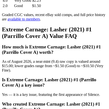
4.0
Very Good
$2.25
2.0
Good
$1.50
Graded CGC values, recent eBay sold comps, and full price history
are
available to members
.
Extreme Carnage: Lasher (2021) #1
(Parrillo Cover A) Value FAQ
How much is Extreme Carnage: Lasher (2021) #1
(Parrillo Cover A) worth?
As of August 2026, a near-mint (9.4) raw copy is valued around
$15.00; lower grades range from ~$1.50 (Good) to ~$10.50 (Very
Fine).
Is Extreme Carnage: Lasher (2021) #1 (Parrillo
Cover A) a key issue?
Yes — it is a key issue, featuring the first appearance of Silence.
Who created Extreme Carnage: Lasher (2021) #1