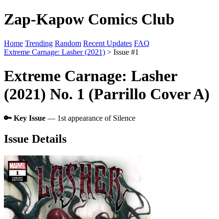
Zap-Kapow Comics Club
Home
Trending
Random
Recent Updates
FAQ
Extreme Carnage: Lasher (2021)
> Issue #1
Extreme Carnage: Lasher
(2021) No. 1 (Parrillo Cover A)
🔑 Key Issue
— 1st appearance of Silence
Issue Details