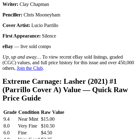
Writer:
Clay Chapman
Penciller:
Chris Mooneyham
Cover Artist:
Lucio Parrillo
First Appearance:
Silence
eBay
— live sold comps
Up, up and away…
To view recent eBay sold listings, graded
(CGC) values, and full price history for this issue and over 450,000
others,
Join the Club
.
Extreme Carnage: Lasher (2021) #1
(Parrillo Cover A) Value — Quick Raw
Price Guide
Grade
Condition
Raw Value
9.4
Near Mint
$15.00
8.0
Very Fine
$10.50
6.0
Fine
$4.50