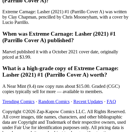
(Parrillo Cover A)?
Extreme Carnage: Lasher (2021) #1 (Parrillo Cover A) was written
by Clay Chapman, pencilled by Chris Mooneyham, with a cover by
Lucio Parrillo.
When was Extreme Carnage: Lasher (2021) #1
(Parrillo Cover A) published?
Marvel published it with a October 2021 cover date, originally
priced at $3.99.
What is a high-grade copy of Extreme Carnage:
Lasher (2021) #1 (Parrillo Cover A) worth?
A Near Mint (9.4) raw copy runs about $15.00. Graded (CGC)
copies typically sell for more — available to members.
Trending Comics
·
Random Comics
·
Recent Updates
·
FAQ
Copyright ©2026 Zap-Kapow Comics LLC. All Rights Reserved.
All cover images, title names, characters, and other bibliographic
data are Copyright and Trademark of their respective owners, used
under Fair Use for identification purposes only. All pricing data is