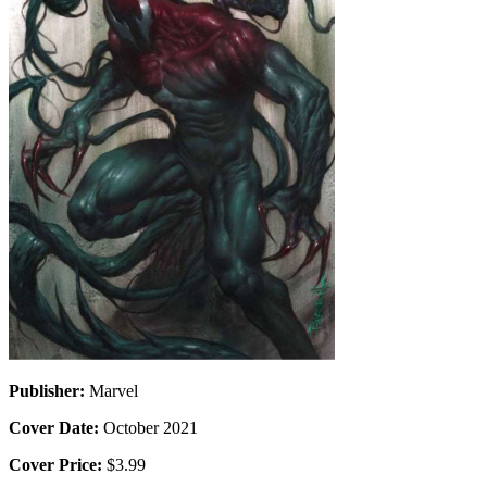
Publisher:
Marvel
Cover Date:
October 2021
Cover Price:
$3.99